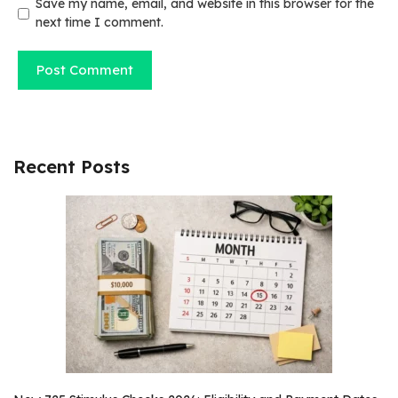
Save my name, email, and website in this browser for the
next time I comment.
Recent Posts