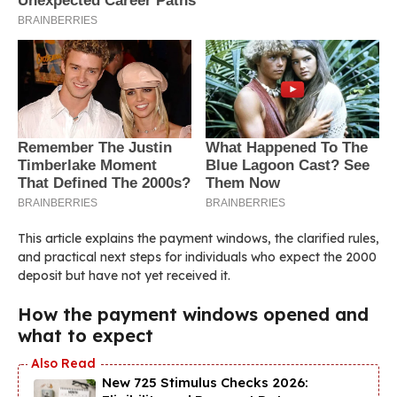
This article explains the payment windows, the clarified rules,
and practical next steps for individuals who expect the 2000
deposit but have not yet received it.
How the payment windows opened and
what to expect
New 725 Stimulus Checks 2026: