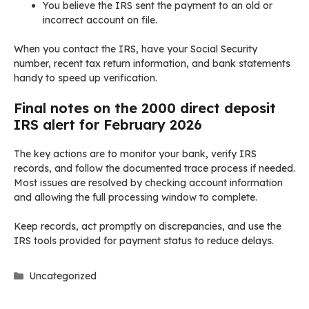
You believe the IRS sent the payment to an old or
incorrect account on file.
When you contact the IRS, have your Social Security
number, recent tax return information, and bank statements
handy to speed up verification.
Final notes on the 2000 direct deposit
IRS alert for February 2026
The key actions are to monitor your bank, verify IRS
records, and follow the documented trace process if needed.
Most issues are resolved by checking account information
and allowing the full processing window to complete.
Keep records, act promptly on discrepancies, and use the
IRS tools provided for payment status to reduce delays.
Categories
Uncategorized