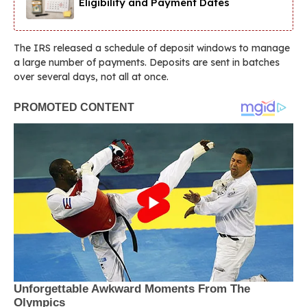
Eligibility and Payment Dates
The IRS released a schedule of deposit windows to manage
a large number of payments. Deposits are sent in batches
over several days, not all at once.