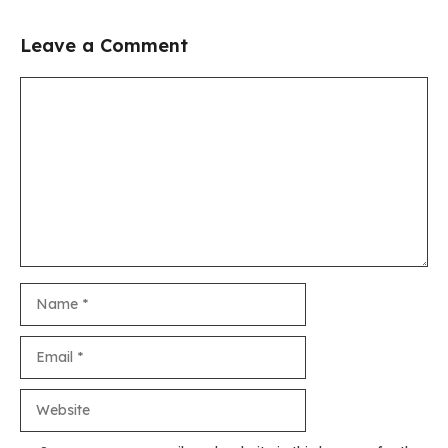
Leave a Comment
Comment
Name
Email
Website