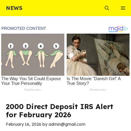
Skip
NEWS
Me
to
content
2000 Direct Deposit IRS Alert
for February 2026
February 16, 2026
by
admin@gmail.com