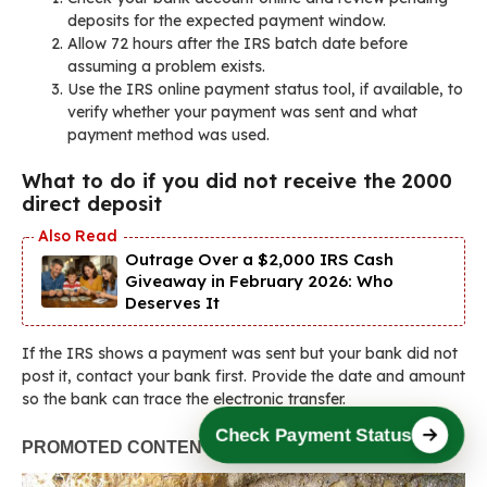
deposits for the expected payment window.
Allow 72 hours after the IRS batch date before
assuming a problem exists.
Use the IRS online payment status tool, if available, to
verify whether your payment was sent and what
payment method was used.
What to do if you did not receive the 2000
direct deposit
Outrage Over a $2,000 IRS Cash
Giveaway in February 2026: Who
Deserves It
If the IRS shows a payment was sent but your bank did not
post it, contact your bank first. Provide the date and amount
so the bank can trace the electronic transfer.
Check Payment Status