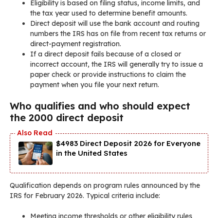
Eligibility is based on filing status, income limits, and
the tax year used to determine benefit amounts.
Direct deposit will use the bank account and routing
numbers the IRS has on file from recent tax returns or
direct-payment registration.
If a direct deposit fails because of a closed or
incorrect account, the IRS will generally try to issue a
paper check or provide instructions to claim the
payment when you file your next return.
Who qualifies and who should expect
the 2000 direct deposit
$4983 Direct Deposit 2026 for Everyone
in the United States
Qualification depends on program rules announced by the
IRS for February 2026. Typical criteria include:
Meeting income thresholds or other eligibility rules