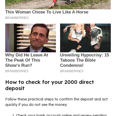
How to check for your 2000 direct
deposit
Follow these practical steps to confirm the deposit and act
quickly if you do not see the money.
Check your bank account online and review pending