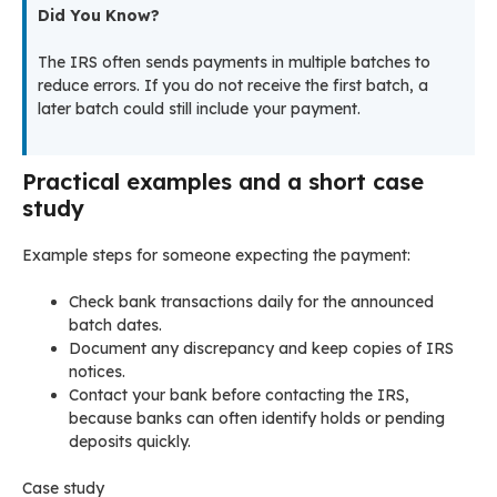
Did You Know?
The IRS often sends payments in multiple batches to
reduce errors. If you do not receive the first batch, a
later batch could still include your payment.
Practical examples and a short case
study
Example steps for someone expecting the payment:
Check bank transactions daily for the announced
batch dates.
Document any discrepancy and keep copies of IRS
notices.
Contact your bank before contacting the IRS,
because banks can often identify holds or pending
deposits quickly.
Case study