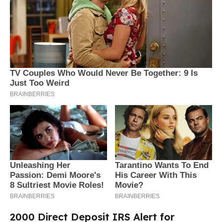
2000 Direct Deposit IRS Alert for