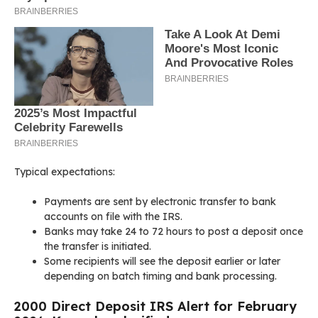
Typical expectations:
Payments are sent by electronic transfer to bank
accounts on file with the IRS.
Banks may take 24 to 72 hours to post a deposit once
the transfer is initiated.
Some recipients will see the deposit earlier or later
depending on batch timing and bank processing.
2000 Direct Deposit IRS Alert for February