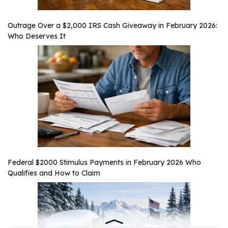
Outrage Over a $2,000 IRS Cash Giveaway in February 2026:
Who Deserves It
Federal $2000 Stimulus Payments in February 2026 Who
Qualifies and How to Claim