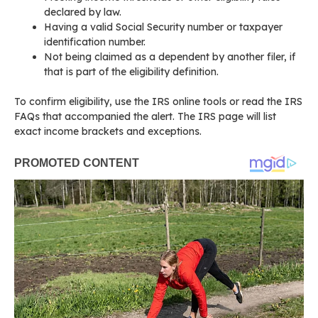
declared by law.
Having a valid Social Security number or taxpayer
identification number.
Not being claimed as a dependent by another filer, if
that is part of the eligibility definition.
To confirm eligibility, use the IRS online tools or read the IRS
FAQs that accompanied the alert. The IRS page will list
exact income brackets and exceptions.