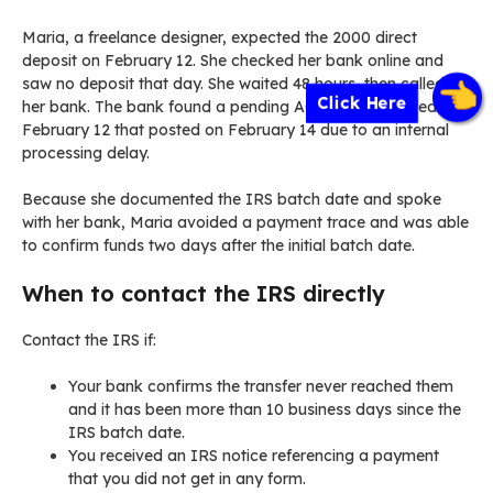
Maria, a freelance designer, expected the 2000 direct
deposit on February 12. She checked her bank online and
saw no deposit that day. She waited 48 hours, then called
Click Here
her bank. The bank found a pending ACH transfer dated
February 12 that posted on February 14 due to an internal
processing delay.
Because she documented the IRS batch date and spoke
with her bank, Maria avoided a payment trace and was able
to confirm funds two days after the initial batch date.
When to contact the IRS directly
Contact the IRS if:
Your bank confirms the transfer never reached them
and it has been more than 10 business days since the
IRS batch date.
You received an IRS notice referencing a payment
that you did not get in any form.