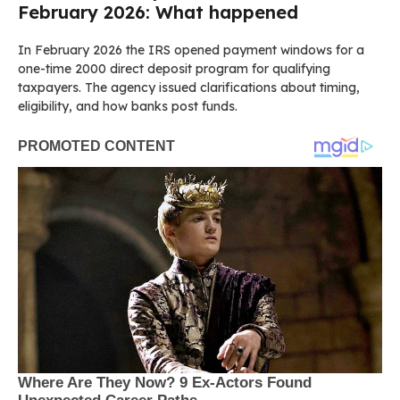
February 2026: What happened
In February 2026 the IRS opened payment windows for a
one-time 2000 direct deposit program for qualifying
taxpayers. The agency issued clarifications about timing,
eligibility, and how banks post funds.