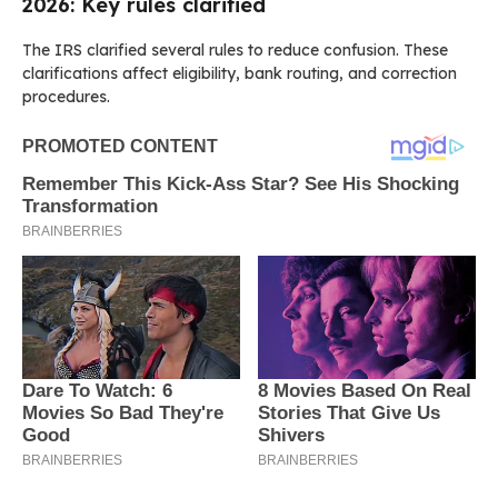
2026: Key rules clarified
The IRS clarified several rules to reduce confusion. These
clarifications affect eligibility, bank routing, and correction
procedures.