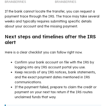
If the bank cannot locate the transfer, you can request a
payment trace through the IRS. The trace may take several
weeks and typically requires submitting specific details
about your account and the missing payment.
Next steps and timelines after the IRS
alert
Here is a clear checklist you can follow right now.
Confirm your bank account on file with the IRS by
logging into any IRS account portal you use.
Keep records of any IRS notices, bank statements,
and the exact payment dates mentioned in IRS
communications.
If the payment failed, prepare to claim the credit or
payment on your next tax return if the IRS routes
unclaimed funds that way.