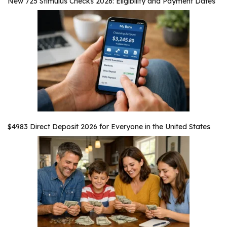
New 725 Stimulus Checks 2026: Eligibility and Payment Dates
$4983 Direct Deposit 2026 for Everyone in the United States