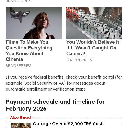
If you receive federal benefits, check your benefit portal (for
example, Social Security or VA) for messages about
automatic enrollment or verification steps.
Payment schedule and timeline for
February 2026
Outrage Over a $2,000 IRS Cash