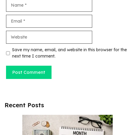
Name
Email
Website
Save my name, email, and website in this browser for the
next time I comment.
Recent Posts