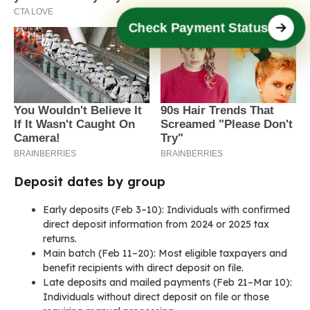
Check Payment Status
Deposit dates by group
Early deposits (Feb 3–10): Individuals with confirmed
direct deposit information from 2024 or 2025 tax
returns.
Main batch (Feb 11–20): Most eligible taxpayers and
benefit recipients with direct deposit on file.
Late deposits and mailed payments (Feb 21–Mar 10):
Individuals without direct deposit on file or those