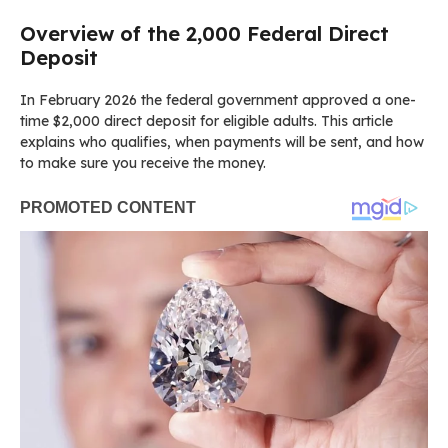
Overview of the 2,000 Federal Direct
Deposit
In February 2026 the federal government approved a one-
time $2,000 direct deposit for eligible adults. This article
explains who qualifies, when payments will be sent, and how
to make sure you receive the money.