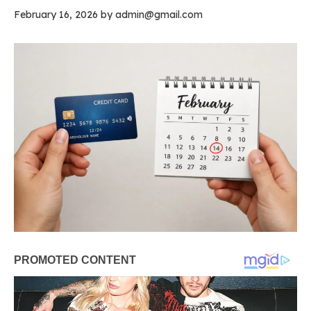
February 16, 2026
by
admin@gmail.com