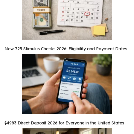
New 725 Stimulus Checks 2026: Eligibility and Payment Dates
$4983 Direct Deposit 2026 for Everyone in the United States