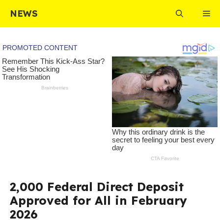
Skip
NEWS
Me
to
content
2,000 Federal Direct Deposit
Approved for All in February
2026