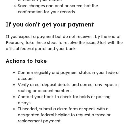
Save changes and print or screenshot the
confirmation for your records.
If you don’t get your payment
If you expect a payment but do not receive it by the end of
February, take these steps to resolve the issue. Start with the
official federal portal and your bank.
Actions to take
Confirm eligibility and payment status in your federal
account.
Verify direct deposit details and correct any typos in
routing or account numbers.
Contact your bank to check for holds or posting
delays.
If needed, submit a claim form or speak with a
designated federal helpline to request a trace or
replacement payment.