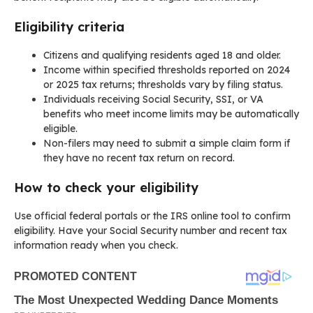
Eligibility criteria
Citizens and qualifying residents aged 18 and older.
Income within specified thresholds reported on 2024
or 2025 tax returns; thresholds vary by filing status.
Individuals receiving Social Security, SSI, or VA
benefits who meet income limits may be automatically
eligible.
Non-filers may need to submit a simple claim form if
they have no recent tax return on record.
How to check your eligibility
Use official federal portals or the IRS online tool to confirm
eligibility. Have your Social Security number and recent tax
information ready when you check.