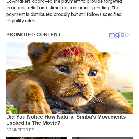
Lawmakers approved the payment to provide targeted
economic relief and stimulate consumer spending. The
payment is distributed broadly but still follows specified
eligibility rules.