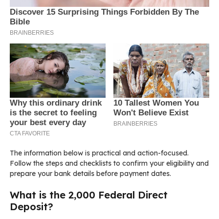
The information below is practical and action-focused.
Follow the steps and checklists to confirm your eligibility and
prepare your bank details before payment dates.
What is the 2,000 Federal Direct
Deposit?