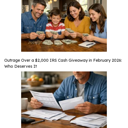
Outrage Over a $2,000 IRS Cash Giveaway in February 2026:
Who Deserves It