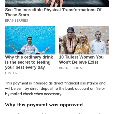
This payment is intended as direct financial assistance and
will be sent by direct deposit to the bank account on file or
by mailed check when necessary.
Why this payment was approved