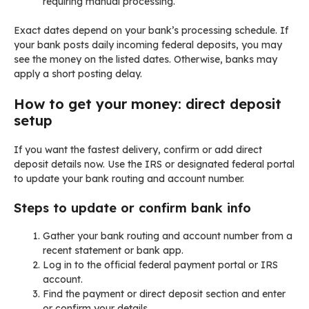
requiring manual processing.
Exact dates depend on your bank’s processing schedule. If
your bank posts daily incoming federal deposits, you may
see the money on the listed dates. Otherwise, banks may
apply a short posting delay.
How to get your money: direct deposit
setup
If you want the fastest delivery, confirm or add direct
deposit details now. Use the IRS or designated federal portal
to update your bank routing and account number.
Steps to update or confirm bank info
Gather your bank routing and account number from a
recent statement or bank app.
Log in to the official federal payment portal or IRS
account.
Find the payment or direct deposit section and enter
or confirm your details.