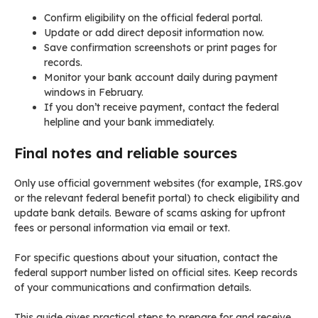
Confirm eligibility on the official federal portal.
Update or add direct deposit information now.
Save confirmation screenshots or print pages for
records.
Monitor your bank account daily during payment
windows in February.
If you don’t receive payment, contact the federal
helpline and your bank immediately.
Final notes and reliable sources
Only use official government websites (for example, IRS.gov
or the relevant federal benefit portal) to check eligibility and
update bank details. Beware of scams asking for upfront
fees or personal information via email or text.
For specific questions about your situation, contact the
federal support number listed on official sites. Keep records
of your communications and confirmation details.
This guide gives practical steps to prepare for and receive