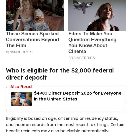
Who is eligible for the $2,000 federal
direct deposit
$4983 Direct Deposit 2026 for Everyone
in the United States
Eligibility is based on age, citizenship or residency status,
and income records from the most recent tax filings. Certain
benefit recipients may also be eligible automatically.