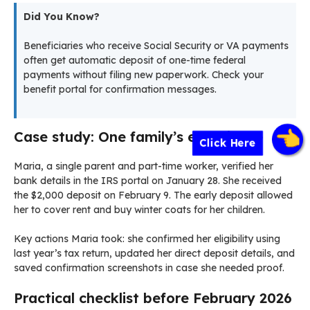
Did You Know?
Beneficiaries who receive Social Security or VA payments
often get automatic deposit of one-time federal
payments without filing new paperwork. Check your
benefit portal for confirmation messages.
Case study: One family’s experience
Click Here
Maria, a single parent and part-time worker, verified her
bank details in the IRS portal on January 28. She received
the $2,000 deposit on February 9. The early deposit allowed
her to cover rent and buy winter coats for her children.
Key actions Maria took: she confirmed her eligibility using
last year’s tax return, updated her direct deposit details, and
saved confirmation screenshots in case she needed proof.
Practical checklist before February 2026