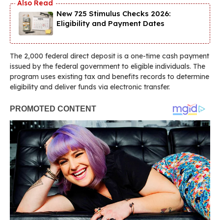
New 725 Stimulus Checks 2026:
Eligibility and Payment Dates
The 2,000 federal direct deposit is a one-time cash payment
issued by the federal government to eligible individuals. The
program uses existing tax and benefits records to determine
eligibility and deliver funds via electronic transfer.