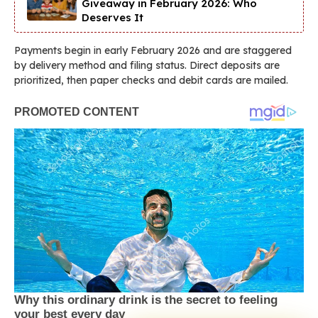
Giveaway in February 2026: Who
Deserves It
Payments begin in early February 2026 and are staggered
by delivery method and filing status. Direct deposits are
prioritized, then paper checks and debit cards are mailed.