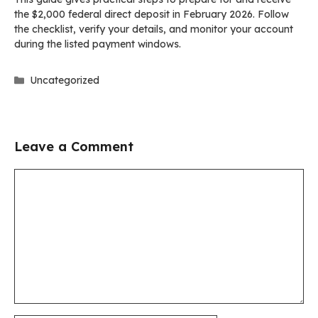
the $2,000 federal direct deposit in February 2026. Follow
the checklist, verify your details, and monitor your account
during the listed payment windows.
Categories
Uncategorized
Leave a Comment
Comment