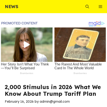
Skip
NEWS
Me
to
content
2,000 Stimulus in 2026 What We
Know About Trump Tariff Plan
February 16, 2026
by
admin@gmail.com