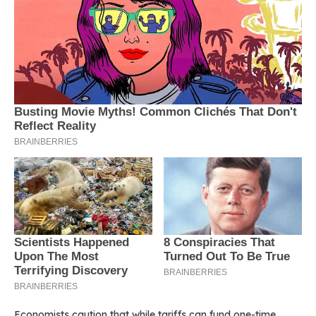
Economists caution that while tariffs can fund one-time