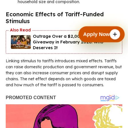
household size and composition.
Economic Effects of Tariff-Funded
Stimulus
Apply Now
Outrage Over a $2,000 IRS Cash
Giveaway in February 2026: Who
Deserves It
Linking stimulus to tariffs introduces mixed effects. Tariffs
can raise domestic production and government revenue, but
they can also increase consumer prices and disrupt supply
chains. The net effect depends on which goods are taxed
and how much of the tariff is passed to consumers.