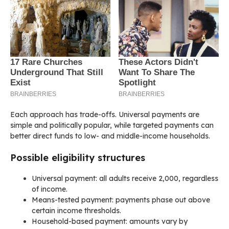
Each approach has trade-offs. Universal payments are
simple and politically popular, while targeted payments can
better direct funds to low- and middle-income households.
Possible eligibility structures
Universal payment: all adults receive 2,000, regardless
of income.
Means-tested payment: payments phase out above
certain income thresholds.
Household-based payment: amounts vary by