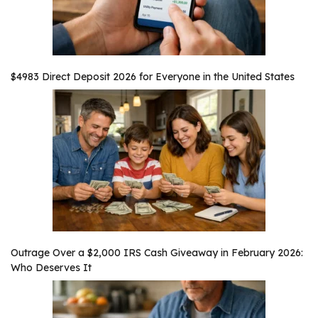
$4983 Direct Deposit 2026 for Everyone in the United States
Outrage Over a $2,000 IRS Cash Giveaway in February 2026:
Who Deserves It