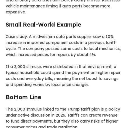
discretionary purchases until policy clarity arrives. Reassess
vehicle maintenance timing if auto parts become more
expensive.
Small Real-World Example
Case study: A midwestern auto parts supplier saw a 10%
increase in imported component costs in a previous tariff
cycle. The company passed some costs to local mechanics,
which increased prices for repairs by about 4%.
If a 2,000 stimulus were distributed in that environment, a
typical household could spend the payment on higher repair
costs and everyday bills, meaning the net boost to savings
and spending varies by local price changes.
Bottom Line
The 2,000 stimulus linked to the Trump tariff plan is a policy
under active discussion in 2026. Tariffs can create revenue
to fund direct payments, but they also carry risks of higher
consumer prices and trade retaliation.