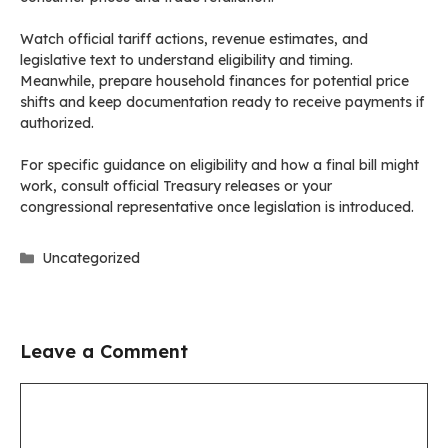
Watch official tariff actions, revenue estimates, and
legislative text to understand eligibility and timing.
Meanwhile, prepare household finances for potential price
shifts and keep documentation ready to receive payments if
authorized.
For specific guidance on eligibility and how a final bill might
work, consult official Treasury releases or your
congressional representative once legislation is introduced.
Categories
Uncategorized
Leave a Comment
Comment