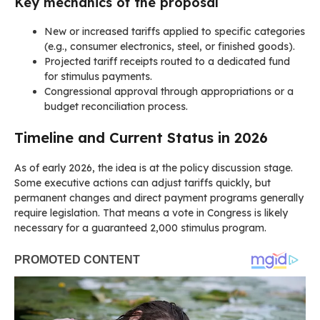
Key mechanics of the proposal
New or increased tariffs applied to specific categories
(e.g., consumer electronics, steel, or finished goods).
Projected tariff receipts routed to a dedicated fund
for stimulus payments.
Congressional approval through appropriations or a
budget reconciliation process.
Timeline and Current Status in 2026
As of early 2026, the idea is at the policy discussion stage.
Some executive actions can adjust tariffs quickly, but
permanent changes and direct payment programs generally
require legislation. That means a vote in Congress is likely
necessary for a guaranteed 2,000 stimulus program.