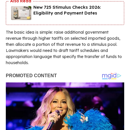
New 725 Stimulus Checks 2026:
Eligibility and Payment Dates
The basic idea is simple: raise additional government
revenue through higher tariffs on selected imported goods,
then allocate a portion of that revenue to a stimulus pool.
Lawmakers would need to draft tariff schedules and
appropriation language that specify the transfer of funds to
households.