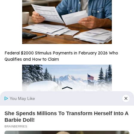
Federal $2000 Stimulus Payments in February 2026 Who
Qualifies and How to Claim
Alaska $1,000 Stimulus Payment February 2026 Payout Date