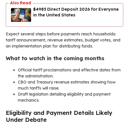
$4983 Direct Deposit 2026 for Everyone
in the United States
Expect several steps before payments reach households:
tariff announcement, revenue estimates, budget votes, and
an implementation plan for distributing funds.
What to watch in the coming months
Official tariff proclamations and effective dates from
the administration.
CBO and Treasury revenue estimates showing how
much tariffs will raise.
Draft legislation detailing eligibility and payment
mechanics.
Eligibility and Payment Details Likely
Under Debate