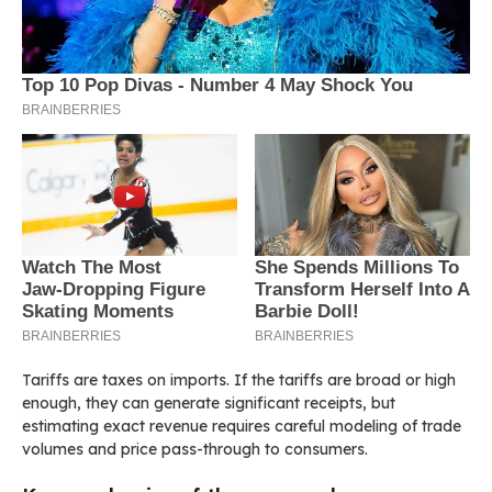
Tariffs are taxes on imports. If the tariffs are broad or high
enough, they can generate significant receipts, but
estimating exact revenue requires careful modeling of trade
volumes and price pass-through to consumers.