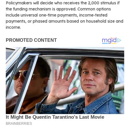
Policymakers will decide who receives the 2,000 stimulus if
the funding mechanism is approved. Common options
include universal one-time payments, income-tested
payments, or phased amounts based on household size and
income.