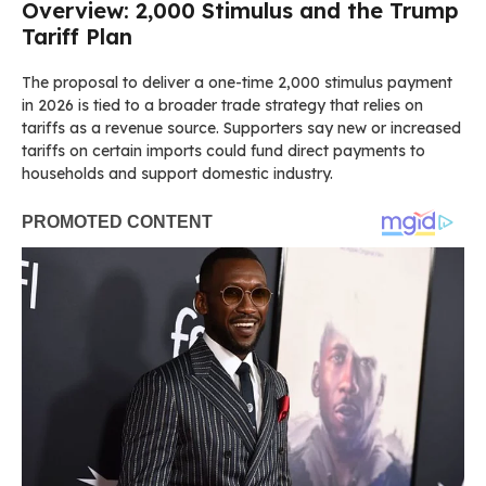
Overview: 2,000 Stimulus and the Trump
Tariff Plan
The proposal to deliver a one-time 2,000 stimulus payment
in 2026 is tied to a broader trade strategy that relies on
tariffs as a revenue source. Supporters say new or increased
tariffs on certain imports could fund direct payments to
households and support domestic industry.