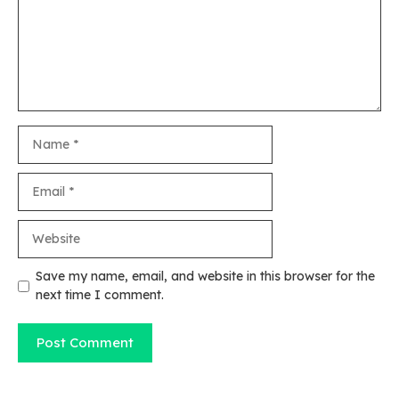
Name
Email
Website
Save my name, email, and website in this browser for the
next time I comment.