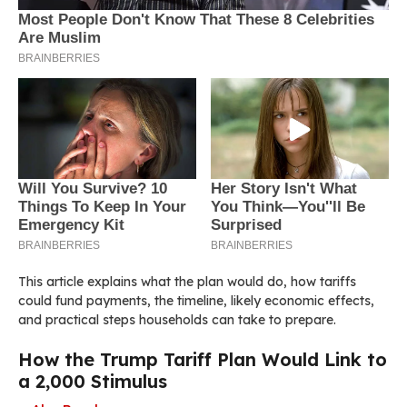
This article explains what the plan would do, how tariffs
could fund payments, the timeline, likely economic effects,
and practical steps households can take to prepare.
How the Trump Tariff Plan Would Link to
a 2,000 Stimulus