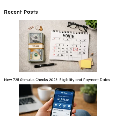
Recent Posts
New 725 Stimulus Checks 2026: Eligibility and Payment Dates