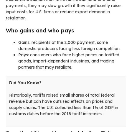
payments, they may slow growth if they significantly raise
input costs for U.S. firms or reduce export demand in
retaliation.
Who gains and who pays
Gains: recipients of the 2,000 payment, some
domestic producers facing less foreign competition.
Pays: consumers who face higher prices on tariffed
goods, import-dependent industries, and trading
partners that may retaliate.
Did You Know?
Historically, tariffs raised small shares of total federal
revenue but can have outsized effects on prices and
supply chains. The U.S. collected less than 1% of GDP in
customs duties before the 2018 tariff increases.