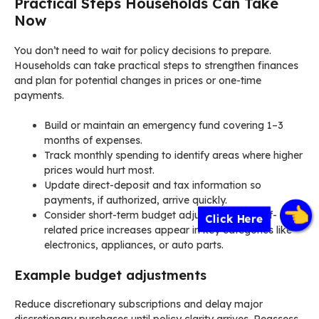
Practical Steps Households Can Take
Now
You don’t need to wait for policy decisions to prepare.
Households can take practical steps to strengthen finances
and plan for potential changes in prices or one-time
payments.
Build or maintain an emergency fund covering 1–3
months of expenses.
Track monthly spending to identify areas where higher
prices would hurt most.
Update direct-deposit and tax information so
payments, if authorized, arrive quickly.
Consider short-term budget adjustments if tariff-
Click Here
related price increases appear in key categories like
electronics, appliances, or auto parts.
Example budget adjustments
Reduce discretionary subscriptions and delay major