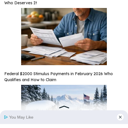
Who Deserves It
Federal $2000 Stimulus Payments in February 2026 Who
Qualifies and How to Claim