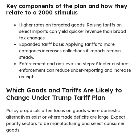
Key components of the plan and how they
relate to a 2000 stimulus
Higher rates on targeted goods: Raising tariffs on
select imports can yield quicker revenue than broad
tax changes.
Expanded tariff base: Applying tariffs to more
categories increases collections if imports remain
steady.
Enforcement and anti-evasion steps: Stricter customs
enforcement can reduce under-reporting and increase
receipts.
Which Goods and Tariffs Are Likely to
Change Under Trump Tariff Plan
Policy proposals often focus on goods where domestic
alternatives exist or where trade deficits are large. Expect
priority sectors to be manufacturing and select consumer
goods.