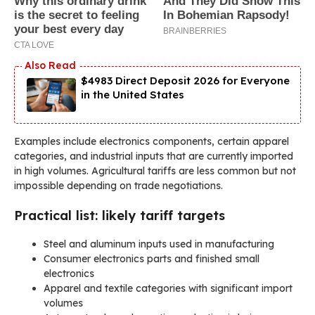
$4983 Direct Deposit 2026 for Everyone
in the United States
Examples include electronics components, certain apparel
categories, and industrial inputs that are currently imported
in high volumes. Agricultural tariffs are less common but not
impossible depending on trade negotiations.
Practical list: likely tariff targets
Steel and aluminum inputs used in manufacturing
Consumer electronics parts and finished small
electronics
Apparel and textile categories with significant import
volumes