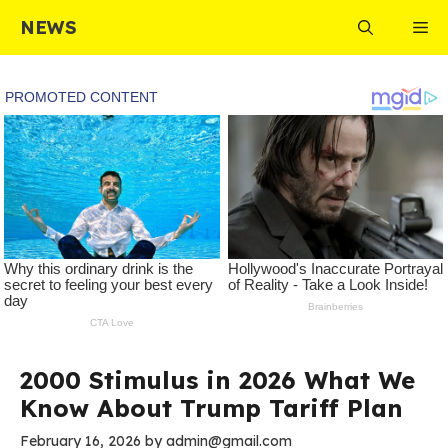
Skip
NEWS
Me
to
content
2000 Stimulus in 2026 What We
Know About Trump Tariff Plan
February 16, 2026
by
admin@gmail.com