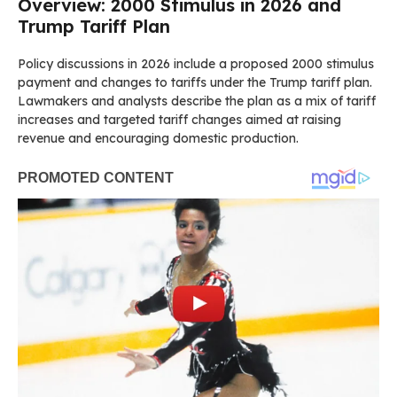
Overview: 2000 Stimulus in 2026 and
Trump Tariff Plan
Policy discussions in 2026 include a proposed 2000 stimulus
payment and changes to tariffs under the Trump tariff plan.
Lawmakers and analysts describe the plan as a mix of tariff
increases and targeted tariff changes aimed at raising
revenue and encouraging domestic production.