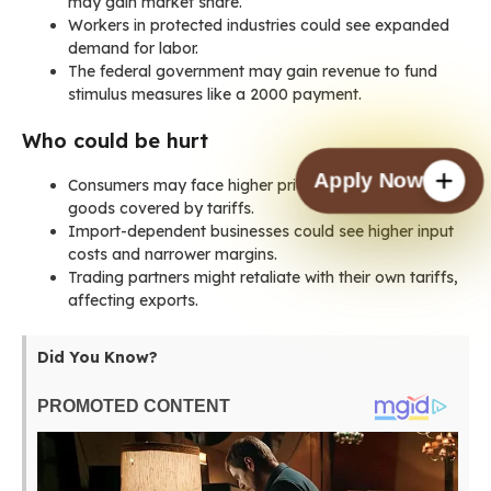
may gain market share.
Workers in protected industries could see expanded
demand for labor.
The federal government may gain revenue to fund
stimulus measures like a 2000 payment.
Who could be hurt
Apply Now
Consumers may face higher prices for everyday
goods covered by tariffs.
Import-dependent businesses could see higher input
costs and narrower margins.
Trading partners might retaliate with their own tariffs,
affecting exports.
Did You Know?