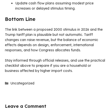
Update cash flow plans assuming modest price
increases or delayed stimulus timing.
Bottom Line
The link between a proposed 2000 stimulus in 2026 and the
Trump tariff plan is plausible but not automatic. Tariff
changes can raise revenue, but the balance of economic
effects depends on design, enforcement, international
responses, and how Congress allocates funds.
Stay informed through official releases, and use the practical
checklist above to prepare if you are a household or
business affected by higher import costs.
Categories
Uncategorized
Leave a Comment