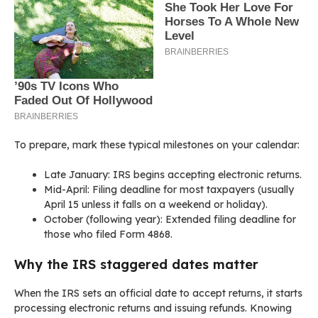
To prepare, mark these typical milestones on your calendar:
Late January: IRS begins accepting electronic returns.
Mid-April: Filing deadline for most taxpayers (usually
April 15 unless it falls on a weekend or holiday).
October (following year): Extended filing deadline for
those who filed Form 4868.
Why the IRS staggered dates matter
When the IRS sets an official date to accept returns, it starts
processing electronic returns and issuing refunds. Knowing