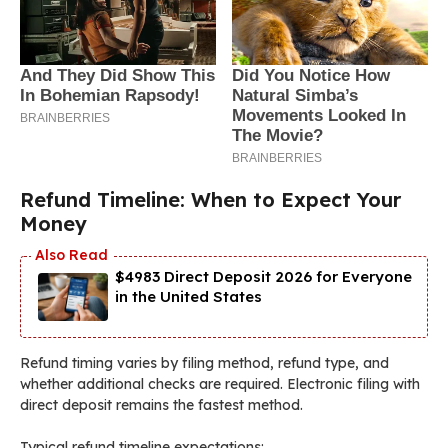
Refund Timeline: When to Expect Your
Money
$4983 Direct Deposit 2026 for Everyone
in the United States
Refund timing varies by filing method, refund type, and
whether additional checks are required. Electronic filing with
direct deposit remains the fastest method.
Typical refund timeline expectations: