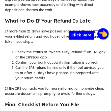
example shows how accuracy and e-filing with direct
deposit can shorten the wait.
What to Do If Your Refund Is Late
If more than 21 days have passed since the IRS accepted
Click Here
your e-filed return and you have not received your refund,
take these steps:
Check the status at “Where’s My Refund?” on IRS.gov
or the IRS2Go app.
Confirm your bank account information is correct.
Call the IRS refund hotline only if the tool advises you
to or after 21 days have passed. Be prepared with
your return details.
If the IRS contacts you for more information, provide clear,
accurate documents promptly to avoid further delays.
Final Checklist Before You File