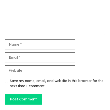
Name
Email
Website
Save my name, email, and website in this browser for the
next time I comment.