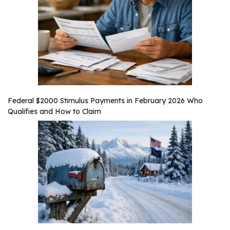
Federal $2000 Stimulus Payments in February 2026 Who
Qualifies and How to Claim