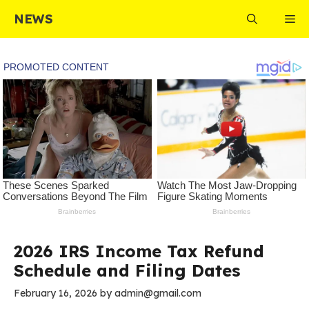
Skip
NEWS
Me
to
content
2026 IRS Income Tax Refund
Schedule and Filing Dates
February 16, 2026
by
admin@gmail.com