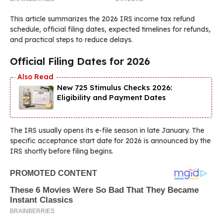
This article summarizes the 2026 IRS income tax refund
schedule, official filing dates, expected timelines for refunds,
and practical steps to reduce delays.
Official Filing Dates for 2026
New 725 Stimulus Checks 2026:
Eligibility and Payment Dates
The IRS usually opens its e-file season in late January. The
specific acceptance start date for 2026 is announced by the
IRS shortly before filing begins.