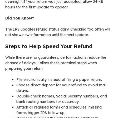
overnight. If your return was just accepted, allow 24-48
hours for the first update to appear.
Did You Know?
The IRS updates refund status daily. Checking too often will
not show new information until the next update.
Steps to Help Speed Your Refund
While there are no guarantees, certain actions reduce the
chance of delays. Follow these practical steps when
preparing your return.
File electronically instead of filing a paper return.
Choose direct deposit for your refund to avoid mail
delays.
Double-check names, Social Security numbers, and
bank routing numbers for accuracy.
Attach all required forms and schedules; missing
forms trigger IRS follow-up.