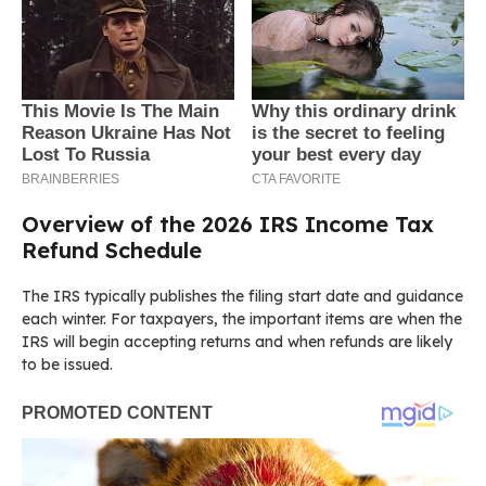
Overview of the 2026 IRS Income Tax
Refund Schedule
The IRS typically publishes the filing start date and guidance
each winter. For taxpayers, the important items are when the
IRS will begin accepting returns and when refunds are likely
to be issued.