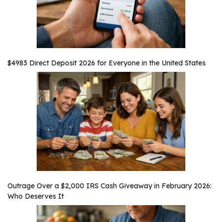
$4983 Direct Deposit 2026 for Everyone in the United States
Outrage Over a $2,000 IRS Cash Giveaway in February 2026:
Who Deserves It