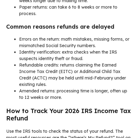
weeks longer due to mailing time.
Paper returns: can take 6 to 8 weeks or more to
process.
Common reasons refunds are delayed
Errors on the return: math mistakes, missing forms, or
mismatched Social Security numbers.
Identity verification: extra checks when the IRS
suspects identity theft or fraud.
Refundable credits: returns claiming the Earned
Income Tax Credit (EITC) or Additional Child Tax
Credit (ACTC) may be held until mid-February under
existing rules.
Amended returns: processing time is longer, often up
to 12 weeks or more.
How to Track Your 2026 IRS Income Tax
Refund
Use the IRS tools to check the status of your refund. The
most useful resources are the “Where’s My Refund?” tool on