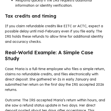
Respond quickly if the IRS requests additional
information or identity verification.
Tax credits and timing
If you claim refundable credits like EITC or ACTC, expect a
possible delay until mid-February even if you file early. The
IRS holds these refunds to allow time for additional identity
and accuracy checks.
Real-World Example: A Simple Case
Study
Case: Maria is a full-time employee who files a simple return,
claims no refundable credits, and files electronically with
direct deposit. She gathered W-2s in early January and
submitted her return on the first day the IRS accepted 2026
returns.
Outcome: The IRS accepted Maria’s return within hours, and
she saw a refund status update in two days. Her direct
deposit posted about ten days after acceptance. This