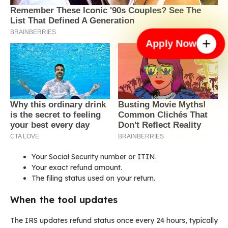
Apply Now
Your Social Security number or ITIN.
Your exact refund amount.
The filing status used on your return.
When the tool updates
The IRS updates refund status once every 24 hours, typically