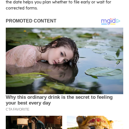
the date helps you plan whether to file early or wait for
corrected forms.