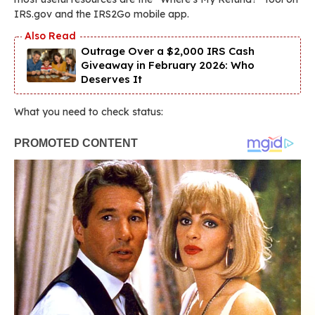
IRS.gov and the IRS2Go mobile app.
Outrage Over a $2,000 IRS Cash
Giveaway in February 2026: Who
Deserves It
What you need to check status: