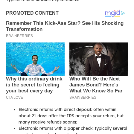
Electronic returns with direct deposit: often within
about 21 days after the IRS accepts your return, but
many receive refunds sooner.
Electronic returns with a paper check: typically several