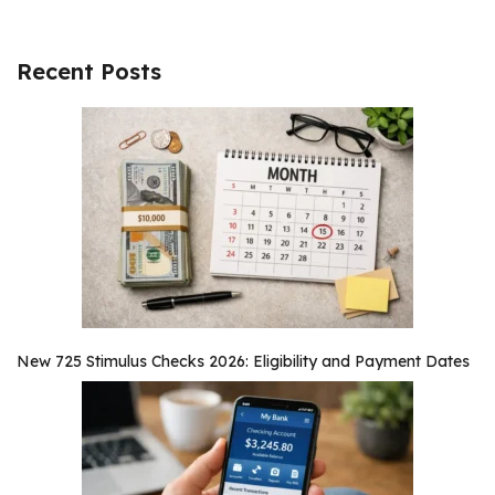
Recent Posts
New 725 Stimulus Checks 2026: Eligibility and Payment Dates