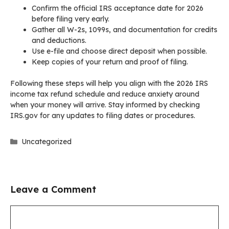
Confirm the official IRS acceptance date for 2026
before filing very early.
Gather all W-2s, 1099s, and documentation for credits
and deductions.
Use e-file and choose direct deposit when possible.
Keep copies of your return and proof of filing.
Following these steps will help you align with the 2026 IRS
income tax refund schedule and reduce anxiety around
when your money will arrive. Stay informed by checking
IRS.gov for any updates to filing dates or procedures.
Categories
Uncategorized
Leave a Comment
Comment