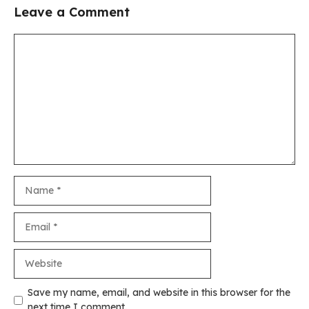
Leave a Comment
Comment
Name
Email
Website
Save my name, email, and website in this browser for the
next time I comment.