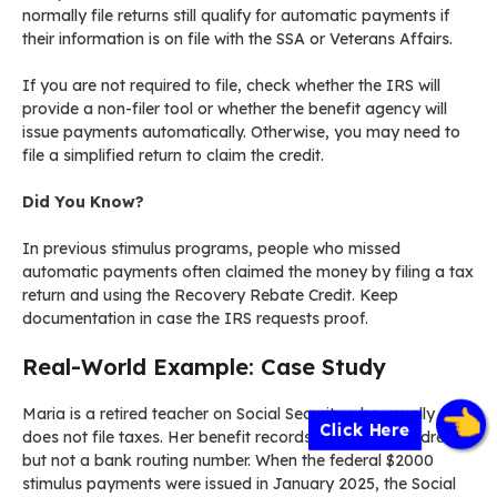
normally file returns still qualify for automatic payments if
their information is on file with the SSA or Veterans Affairs.
If you are not required to file, check whether the IRS will
provide a non-filer tool or whether the benefit agency will
issue payments automatically. Otherwise, you may need to
file a simplified return to claim the credit.
Did You Know?
In previous stimulus programs, people who missed
automatic payments often claimed the money by filing a tax
return and using the Recovery Rebate Credit. Keep
documentation in case the IRS requests proof.
Real-World Example: Case Study
Maria is a retired teacher on Social Security who usually
Click Here
does not file taxes. Her benefit records include her address
but not a bank routing number. When the federal $2000
stimulus payments were issued in January 2025, the Social