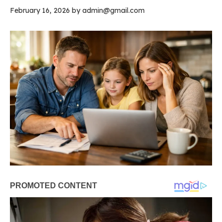
February 16, 2026
by
admin@gmail.com