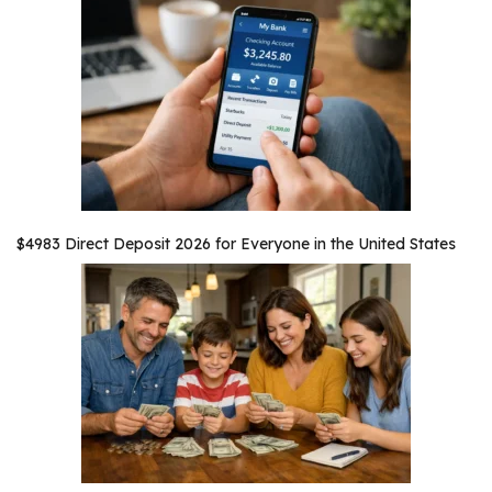
$4983 Direct Deposit 2026 for Everyone in the United States