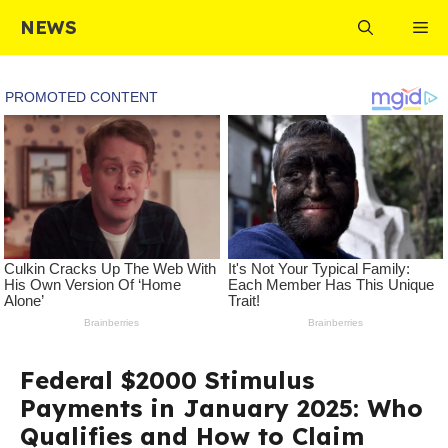
Skip
NEWS
Me
to
content
Federal $2000 Stimulus
Payments in January 2025: Who
Qualifies and How to Claim