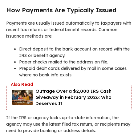
How Payments Are Typically Issued
Payments are usually issued automatically to taxpayers with
recent tax returns or federal benefit records. Common
issuance methods are:
Direct deposit to the bank account on record with the
IRS or benefit agency.
Paper checks mailed to the address on file.
Prepaid debit cards delivered by mail in some cases
where no bank info exists.
Outrage Over a $2,000 IRS Cash
Giveaway in February 2026: Who
Deserves It
If the IRS or agency lacks up-to-date information, the
agency may use the latest filed tax return, or recipients may
need to provide banking or address details.