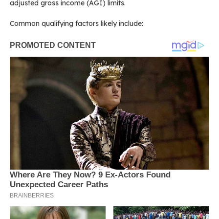
adjusted gross income (AGI) limits.
Common qualifying factors likely include: