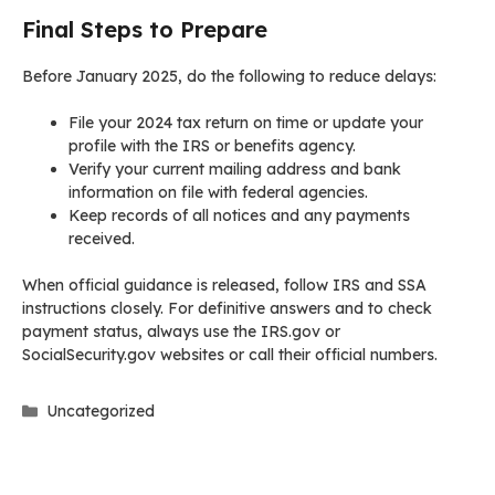
Final Steps to Prepare
Before January 2025, do the following to reduce delays:
File your 2024 tax return on time or update your
profile with the IRS or benefits agency.
Verify your current mailing address and bank
information on file with federal agencies.
Keep records of all notices and any payments
received.
When official guidance is released, follow IRS and SSA
instructions closely. For definitive answers and to check
payment status, always use the IRS.gov or
SocialSecurity.gov websites or call their official numbers.
Categories
Uncategorized