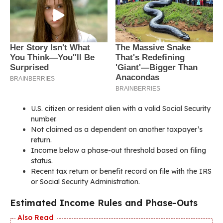
U.S. citizen or resident alien with a valid Social Security
number.
Not claimed as a dependent on another taxpayer’s
return.
Income below a phase-out threshold based on filing
status.
Recent tax return or benefit record on file with the IRS
or Social Security Administration.
Estimated Income Rules and Phase-Outs