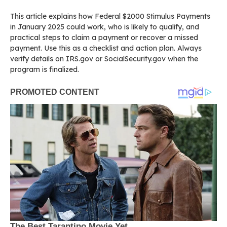
This article explains how Federal $2000 Stimulus Payments
in January 2025 could work, who is likely to qualify, and
practical steps to claim a payment or recover a missed
payment. Use this as a checklist and action plan. Always
verify details on IRS.gov or SocialSecurity.gov when the
program is finalized.