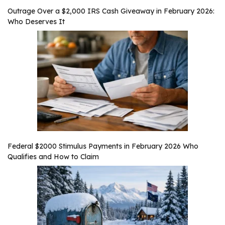
Outrage Over a $2,000 IRS Cash Giveaway in February 2026:
Who Deserves It
Federal $2000 Stimulus Payments in February 2026 Who
Qualifies and How to Claim