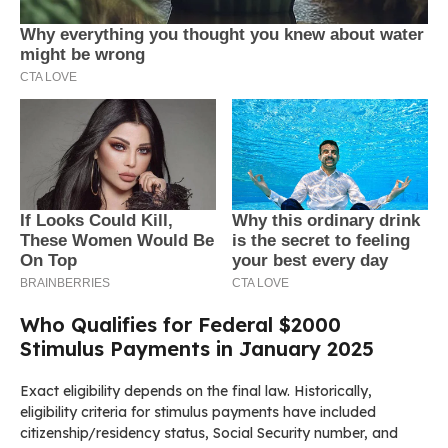
Who Qualifies for Federal $2000
Stimulus Payments in January 2025
Exact eligibility depends on the final law. Historically,
eligibility criteria for stimulus payments have included
citizenship/residency status, Social Security number, and