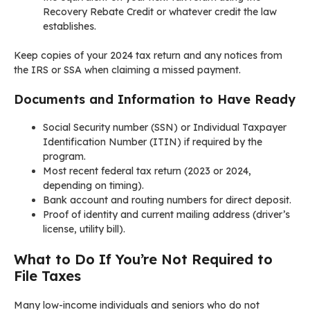
Recovery Rebate Credit or whatever credit the law
establishes.
Keep copies of your 2024 tax return and any notices from
the IRS or SSA when claiming a missed payment.
Documents and Information to Have Ready
Social Security number (SSN) or Individual Taxpayer
Identification Number (ITIN) if required by the
program.
Most recent federal tax return (2023 or 2024,
depending on timing).
Bank account and routing numbers for direct deposit.
Proof of identity and current mailing address (driver’s
license, utility bill).
What to Do If You’re Not Required to
File Taxes
Many low-income individuals and seniors who do not