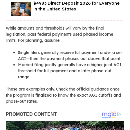
$4983 Direct Deposit 2026 for Everyone
in the United States
While amounts and thresholds will vary by the final
legislation, past federal payments used phased income
limits. For planning, assume:
Single filers generally receive full payment under a set
AGI—then the payment phases out above that point.
Married filing jointly generally have a higher joint AGI
threshold for full payment and a later phase-out
range.
These are examples only. Check the official guidance once
the program is finalized to know the exact AGI cutoffs and
phase-out rates.