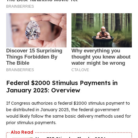
Federal $2000 Stimulus Payments in
January 2025: Overview
If Congress authorizes a federal $2000 stimulus payment to
be distributed in January 2025, the federal government
would likely follow the same basic delivery methods used for
prior stimulus payments.