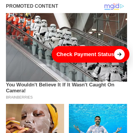
Check Payment Status