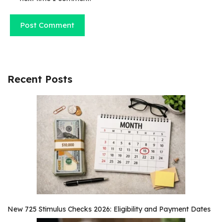
Recent Posts
New 725 Stimulus Checks 2026: Eligibility and Payment Dates