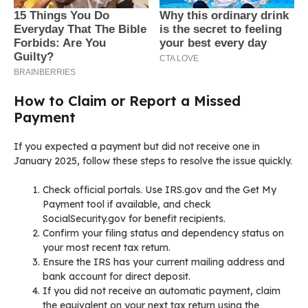
How to Claim or Report a Missed
Payment
If you expected a payment but did not receive one in
January 2025, follow these steps to resolve the issue quickly.
Check official portals. Use IRS.gov and the Get My
Payment tool if available, and check
SocialSecurity.gov for benefit recipients.
Confirm your filing status and dependency status on
your most recent tax return.
Ensure the IRS has your current mailing address and
bank account for direct deposit.
If you did not receive an automatic payment, claim
the equivalent on your next tax return using the