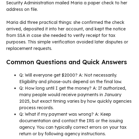
Security Administration mailed Maria a paper check to her
address on file.
Maria did three practical things: she confirmed the check
arrived, deposited it into her account, and kept the notice
from SSA in case she needed to verify receipt for tax
purposes. This simple verification avoided later disputes or
replacement requests.
Common Questions and Quick Answers
Q: Will everyone get $2000? A: Not necessarily.
Eligibility and phase-outs depend on the final law.
Q: How long until I get the money? A: If authorized,
many people would receive payments in January
2025, but exact timing varies by how quickly agencies
process records.
Q: What if my payment was wrong? A: Keep
documentation and contact the IRS or the issuing
agency. You can typically correct errors on your tax
return or by following agency instructions.