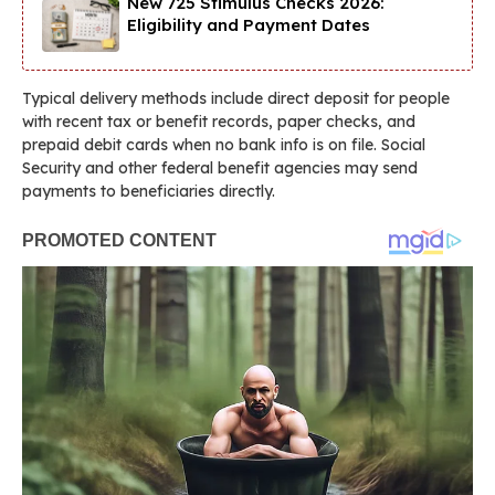
New 725 Stimulus Checks 2026:
Eligibility and Payment Dates
Typical delivery methods include direct deposit for people
with recent tax or benefit records, paper checks, and
prepaid debit cards when no bank info is on file. Social
Security and other federal benefit agencies may send
payments to beneficiaries directly.