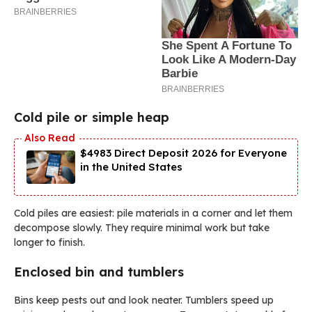
Cold pile or simple heap
$4983 Direct Deposit 2026 for Everyone
in the United States
Cold piles are easiest: pile materials in a corner and let them
decompose slowly. They require minimal work but take
longer to finish.
Enclosed bin and tumblers
Bins keep pests out and look neater. Tumblers speed up