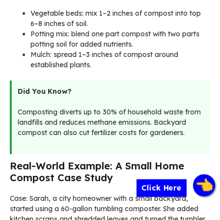
Vegetable beds: mix 1–2 inches of compost into top
6–8 inches of soil.
Potting mix: blend one part compost with two parts
potting soil for added nutrients.
Mulch: spread 1–3 inches of compost around
established plants.
Did You Know?
Composting diverts up to 30% of household waste from
landfills and reduces methane emissions. Backyard
compost can also cut fertilizer costs for gardeners.
Real-World Example: A Small Home
Compost Case Study
Click Here
Case: Sarah, a city homeowner with a small backyard,
started using a 60-gallon tumbling composter. She added
kitchen scraps and shredded leaves and turned the tumbler