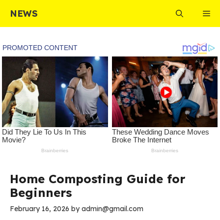
Skip
NEWS
Me
to
content
Home Composting Guide for
Beginners
February 16, 2026
by
admin@gmail.com