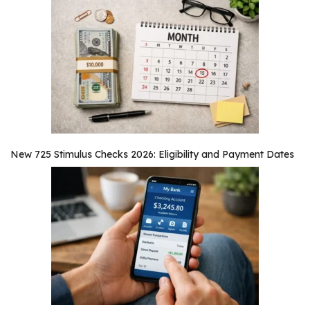
New 725 Stimulus Checks 2026: Eligibility and Payment Dates