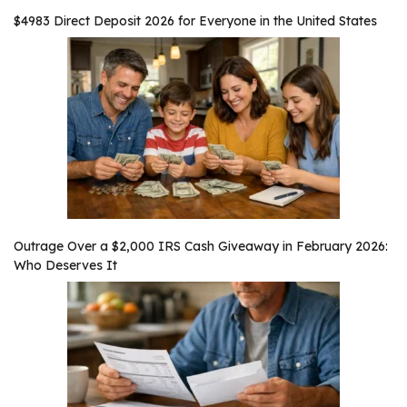
$4983 Direct Deposit 2026 for Everyone in the United States
Outrage Over a $2,000 IRS Cash Giveaway in February 2026:
Who Deserves It