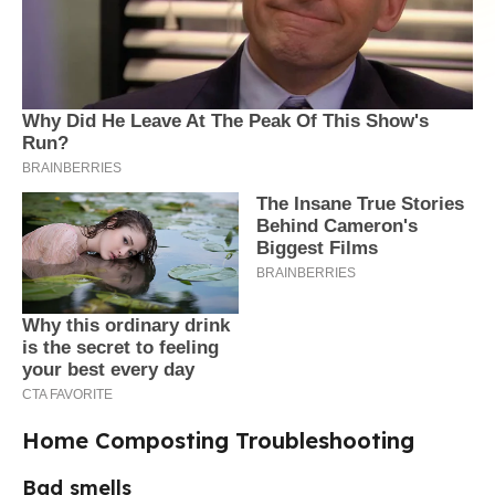
Home Composting Troubleshooting
Bad smells