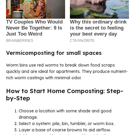
Vermicomposting for small spaces
Worm bins use red worms to break down food scraps
quickly and are ideal for apartments. They produce nutrient-
rich worm castings with minimal odor.
How to Start Home Composting: Step-
by-Step
Choose a location with some shade and good
drainage.
Select a system: pile, bin, tumbler, or worm box.
Layer a base of coarse browns to aid airflow.