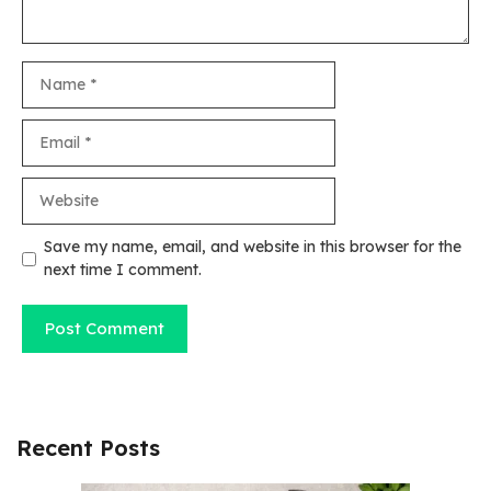
Name
Email
Website
Save my name, email, and website in this browser for the
next time I comment.
Recent Posts