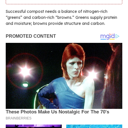
Successful compost needs a balance of nitrogen-rich
“greens” and carbon-rich “browns.” Greens supply protein
and moisture; browns provide structure and carbon.