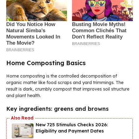
Home Composting Basics
Home composting is the controlled decomposition of
organic matter like food scraps and yard trimmings. The
result is dark, crumbly compost that improves soil structure
and plant health.
Key ingredients: greens and browns
New 725 Stimulus Checks 2026:
Eligibility and Payment Dates