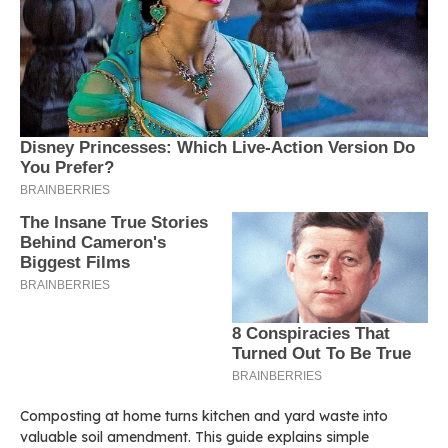
Composting at home turns kitchen and yard waste into
valuable soil amendment. This guide explains simple