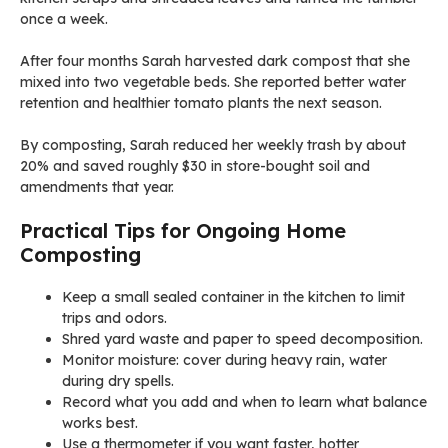
once a week.
After four months Sarah harvested dark compost that she
mixed into two vegetable beds. She reported better water
retention and healthier tomato plants the next season.
By composting, Sarah reduced her weekly trash by about
20% and saved roughly $30 in store-bought soil and
amendments that year.
Practical Tips for Ongoing Home
Composting
Keep a small sealed container in the kitchen to limit
trips and odors.
Shred yard waste and paper to speed decomposition.
Monitor moisture: cover during heavy rain, water
during dry spells.
Record what you add and when to learn what balance
works best.
Use a thermometer if you want faster, hotter