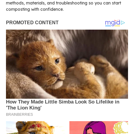
methods, materials, and troubleshooting so you can start
composting with confidence.