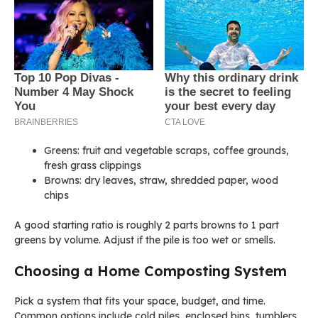
Greens: fruit and vegetable scraps, coffee grounds,
fresh grass clippings
Browns: dry leaves, straw, shredded paper, wood
chips
A good starting ratio is roughly 2 parts browns to 1 part
greens by volume. Adjust if the pile is too wet or smells.
Choosing a Home Composting System
Pick a system that fits your space, budget, and time.
Common options include cold piles, enclosed bins, tumblers,