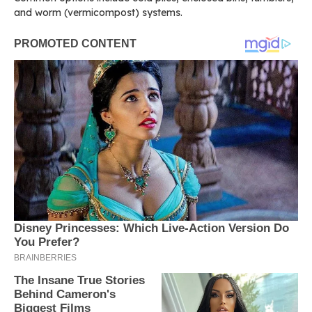
and worm (vermicompost) systems.