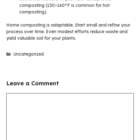
composting (130–160°F is common for hot
composting).
Home composting is adaptable. Start small and refine your
process over time. Even modest efforts reduce waste and
yield valuable soil for your plants.
Categories
Uncategorized
Leave a Comment
Comment