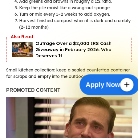
Add greens and browns in roughly a 1:2 ratio.
Keep the pile moist like a wrung-out sponge.
Turn or mix every 1–2 weeks to add oxygen.
Harvest finished compost when it is dark and crumbly
(2–12 months).
Outrage Over a $2,000 IRS Cash
Giveaway in February 2026: Who
Deserves It
Small kitchen collection: keep a sealed countertop container
for scraps and empty into the outdoor system daily.
Apply Now