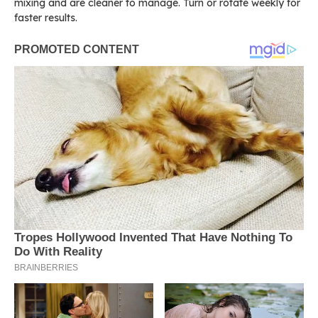
mixing and are cleaner to manage. Turn or rotate weekly for
faster results.