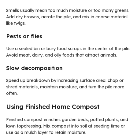
Smells usually mean too much moisture or too many greens.
Add dry browns, aerate the pile, and mix in coarse material
like twigs.
Pests or flies
Use a sealed bin or bury food scraps in the center of the pile.
Avoid meat, dairy, and oily foods that attract animals.
Slow decomposition
Speed up breakdown by increasing surface area: chop or
shred materials, maintain moisture, and turn the pile more
often.
Using Finished Home Compost
Finished compost enriches garden beds, potted plants, and
lawn topdressing. Mix compost into soil at seeding time or
use as a mulch layer to retain moisture.