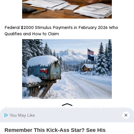
Federal $2000 Stimulus Payments in February 2026 Who
Qualifies and How to Claim
Alaska $1,000 Stimulus Payment February 2026 Payout Date
and Eligibility