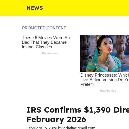
Skip
NEWS
to
content
IRS Confirms $1,390 Dire
February 2026
February 16, 2026
by
admin@gmail.com