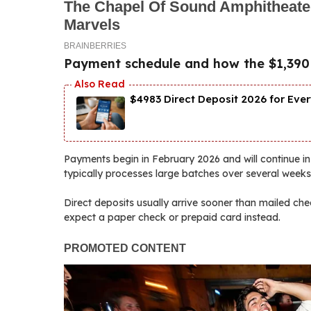
Payment schedule and how the $1,390 di
$4983 Direct Deposit 2026 for Ever
Payments begin in February 2026 and will continue in
typically processes large batches over several weeks
Direct deposits usually arrive sooner than mailed che
expect a paper check or prepaid card instead.