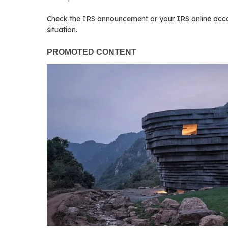
Check the IRS announcement or your IRS online accoun
situation.