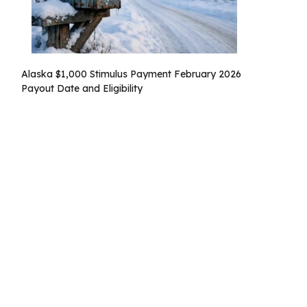
Alaska $1,000 Stimulus Payment February 2026
Payout Date and Eligibility