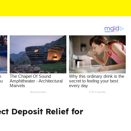
ct Deposit Relief for