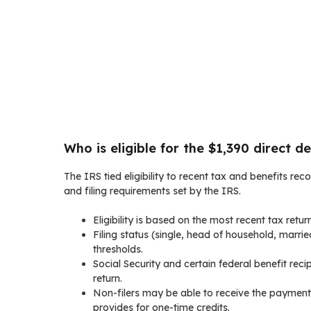
Who is eligible for the $1,390 direct de
The IRS tied eligibility to recent tax and benefits rec
and filing requirements set by the IRS.
Eligibility is based on the most recent tax retur
Filing status (single, head of household, marrie
thresholds.
Social Security and certain federal benefit recip
return.
Non-filers may be able to receive the payment i
provides for one-time credits.