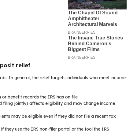
posit relief
ords. In general, the relief targets individuals who meet income
n or benefit records the IRS has on file.
d filing jointly) affects eligibility and may change income
ients may be eligible even if they did not file a recent tax
f they use the IRS non-filer portal or the tool the IRS