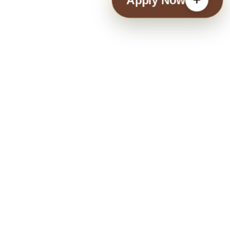
Apply Now