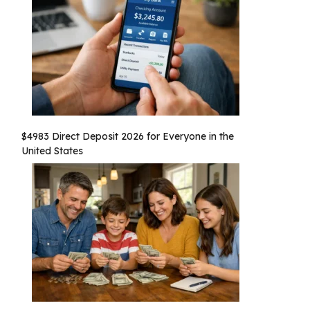
$4983 Direct Deposit 2026 for Everyone in the
United States