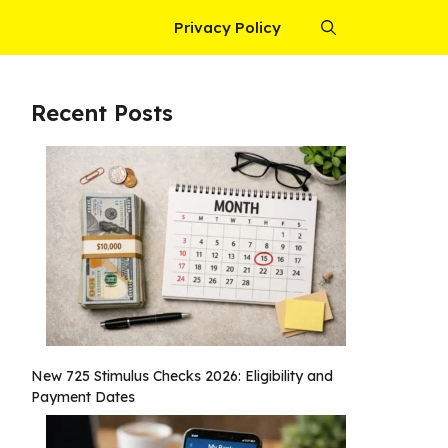
Privacy Policy
Recent Posts
New 725 Stimulus Checks 2026: Eligibility and
Payment Dates