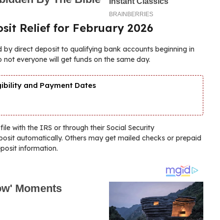
sit Relief for February 2026
 by direct deposit to qualifying bank accounts beginning in
o not everyone will get funds on the same day.
gibility and Payment Dates
le with the IRS or through their Social Security
deposit automatically. Others may get mailed checks or prepaid
posit information.