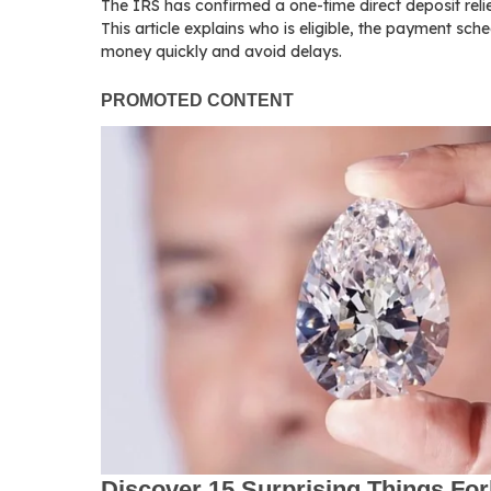
The IRS has confirmed a one-time direct deposit reli
This article explains who is eligible, the payment sch
money quickly and avoid delays.