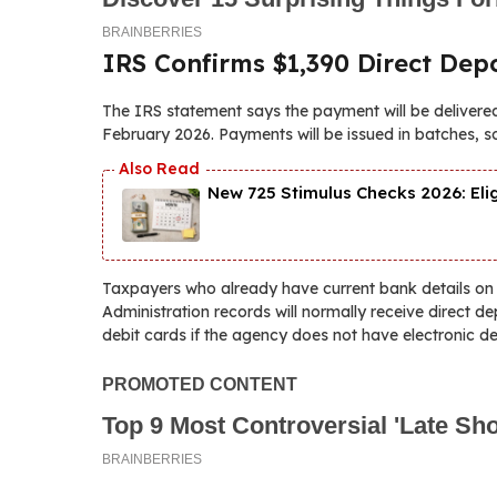
IRS Confirms $1,390 Direct Depo
The IRS statement says the payment will be delivered
February 2026. Payments will be issued in batches, s
New 725 Stimulus Checks 2026: Eli
Taxpayers who already have current bank details on fi
Administration records will normally receive direct 
debit cards if the agency does not have electronic de