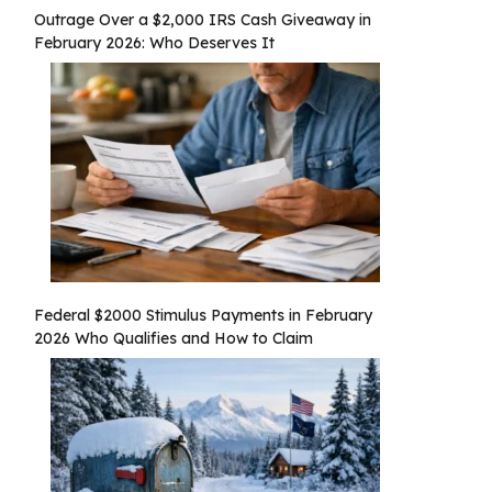
Outrage Over a $2,000 IRS Cash Giveaway in
February 2026: Who Deserves It
Federal $2000 Stimulus Payments in February
2026 Who Qualifies and How to Claim