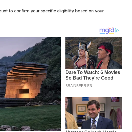
t to confirm your specific eligibility based on your