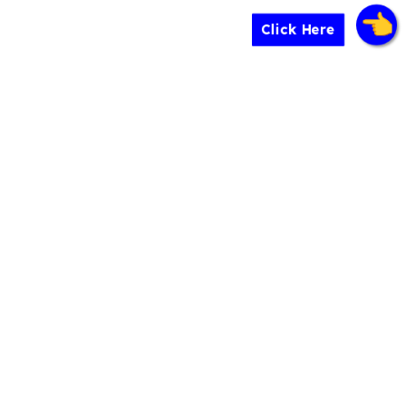
Click Here