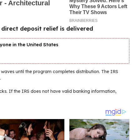
rect deposit relief is delivered
yone in the United States
 waves until the program completes distribution. The IRS
.
cks. If the IRS does not have valid banking information,