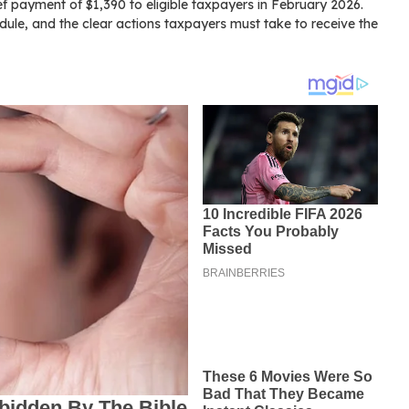
ef payment of $1,390 to eligible taxpayers in February 2026.
edule, and the clear actions taxpayers must take to receive the