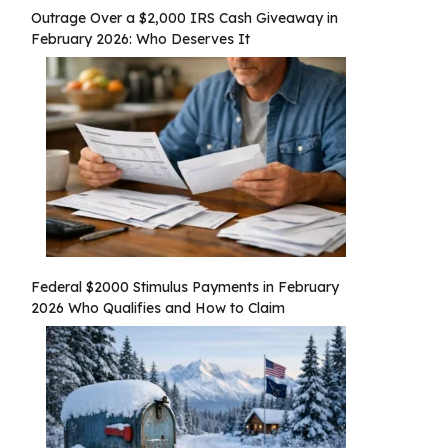
Outrage Over a $2,000 IRS Cash Giveaway in
February 2026: Who Deserves It
Federal $2000 Stimulus Payments in February
2026 Who Qualifies and How to Claim