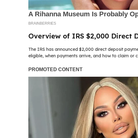
Overview of IRS $2,000 Direct
The IRS has announced $2,000 direct deposit paymen
eligible, when payments arrive, and how to claim or 