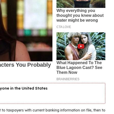
yone in the United States
 to taxpayers with current banking information on file, then to