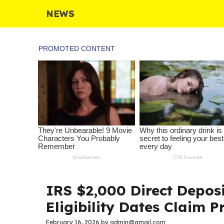
Skip
NEWS
to
content
IRS $2,000 Direct Depos
Eligibility Dates Claim P
February 16, 2026
by
admin@gmail.com