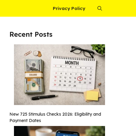
Privacy Policy
Recent Posts
New 725 Stimulus Checks 2026: Eligibility and
Payment Dates