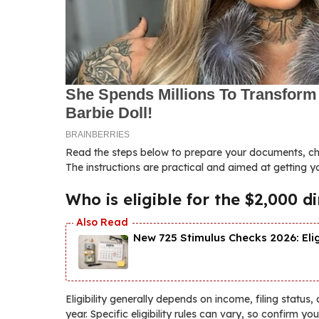
Read the steps below to prepare your documents, chec
The instructions are practical and aimed at getting 
Who is eligible for the $2,000 
New 725 Stimulus Checks 2026: Eli
Eligibility generally depends on income, filing status,
year. Specific eligibility rules can vary, so confirm yo