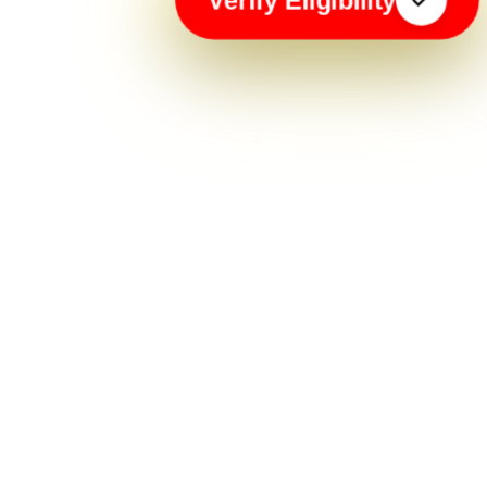
Verify Eligibility