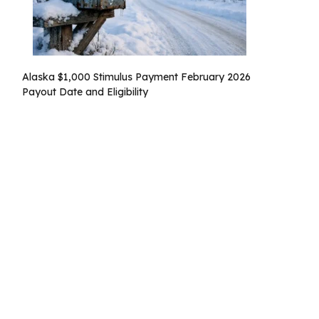
Alaska $1,000 Stimulus Payment February 2026
Payout Date and Eligibility