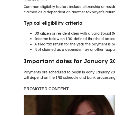
Common eligibility factors include citizenship or resid
claimed as a dependent on another taxpayer’s return
Typical eligibility criteria
US citizen or resident alien with a valid Social 
Income below an IRS-defined threshold based o
A filed tax return for the year the payment is
Not claimed as a dependent by another taxpay
Important dates for January 
Payments are scheduled to begin in early January 2
will depend on the IRS schedule and bank processing