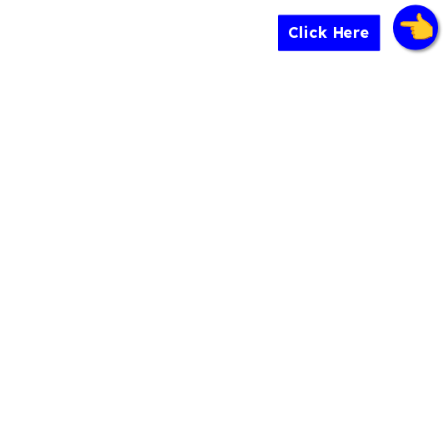
Click Here