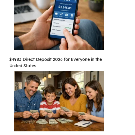
$4983 Direct Deposit 2026 for Everyone in the
United States