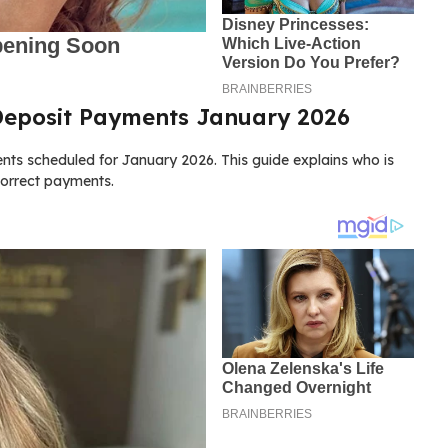
 Deposit Payments January 2026
ts scheduled for January 2026. This guide explains who is
correct payments.