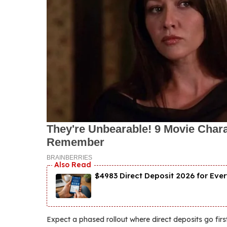
$4983 Direct Deposit 2026 for Ever
Expect a phased rollout where direct deposits go first