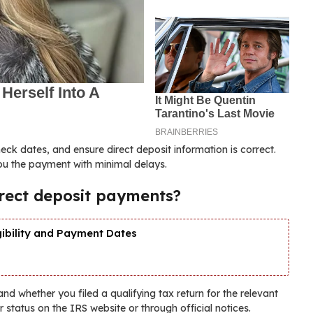
k dates, and ensure direct deposit information is correct.
you the payment with minimal delays.
direct deposit payments?
gibility and Payment Dates
 and whether you filed a qualifying tax return for the relevant
ur status on the IRS website or through official notices.