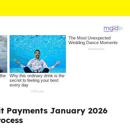
it Payments January 2026
rocess