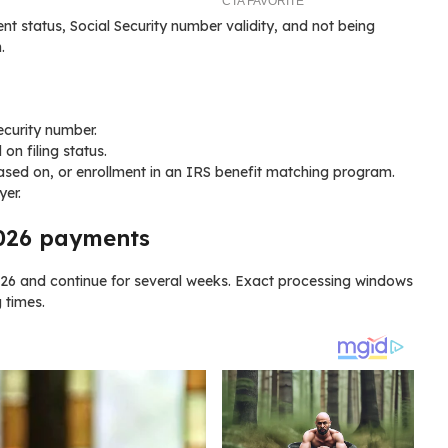
ent status, Social Security number validity, and not being
.
Security number.
n filing status.
 based on, or enrollment in an IRS benefit matching program.
er.
2026 payments
026 and continue for several weeks. Exact processing windows
 times.