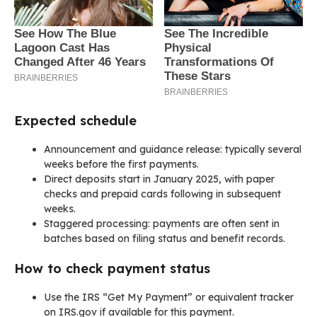
Expected schedule
Announcement and guidance release: typically several
weeks before the first payments.
Direct deposits start in January 2025, with paper
checks and prepaid cards following in subsequent
weeks.
Staggered processing: payments are often sent in
batches based on filing status and benefit records.
How to check payment status
Use the IRS “Get My Payment” or equivalent tracker
on IRS.gov if available for this payment.