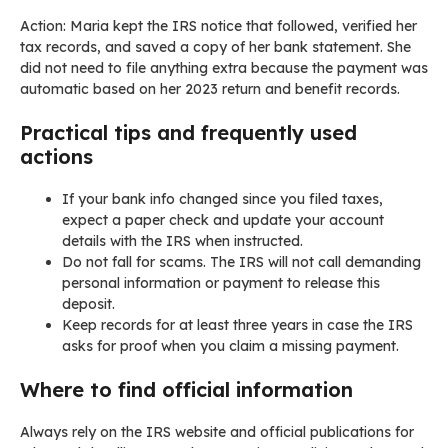
Action: Maria kept the IRS notice that followed, verified her
tax records, and saved a copy of her bank statement. She
did not need to file anything extra because the payment was
automatic based on her 2023 return and benefit records.
Practical tips and frequently used
actions
If your bank info changed since you filed taxes,
expect a paper check and update your account
details with the IRS when instructed.
Do not fall for scams. The IRS will not call demanding
personal information or payment to release this
deposit.
Keep records for at least three years in case the IRS
asks for proof when you claim a missing payment.
Where to find official information
Always rely on the IRS website and official publications for