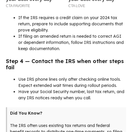
If the IRS requires a credit claim on your 2024 tax
return, prepare to include supporting documents that
prove eligibility.
If filing an amended return is needed to correct AGI
or dependent information, follow IRS instructions and
keep documentation.
Step 4 — Contact the IRS when other steps
fail
Use IRS phone lines only after checking online tools.
Expect extended wait times during rollout periods.
Have your Social Security number, last tax return, and
any IRS notices ready when you call.
Did You Know?
The IRS often uses existing tax returns and federal
benefit records to distribute one-time payments, so filing