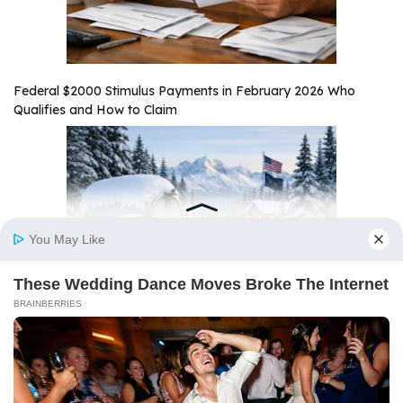
Federal $2000 Stimulus Payments in February 2026 Who
Qualifies and How to Claim
Alaska $1,000 Stimulus Payment February 2026 Payout Date
and Eligibility