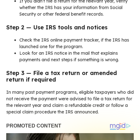
If you didn’t file a return for the relevant year, verify
whether the IRS has your information from Social
Security or other federal benefit records.
Step 2 — Use IRS tools and notices
Check the IRS online payment tracker, if the IRS has
launched one for the program.
Look for an IRS notice in the mail that explains
payments and next steps if something is wrong.
Step 3 — File a tax return or amended
return if required
In many past payment programs, eligible taxpayers who did
not receive the payment were advised to file a tax return for
the relevant year and claim a refundable credit or follow a
special claim procedure the IRS announced.