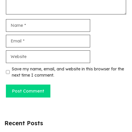
Name
Email
Website
Save my name, email, and website in this browser for the
next time I comment.
Recent Posts