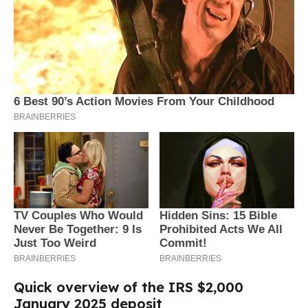
Quick overview of the IRS $2,000
January 2025 deposit