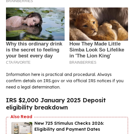
Information here is practical and procedural. Always
confirm details on IRS.gov or via official IRS notices if you
need a legal determination.
IRS $2,000 January 2025 Deposit
eligibility breakdown
New 725 Stimulus Checks 2026:
Eligibility and Payment Dates