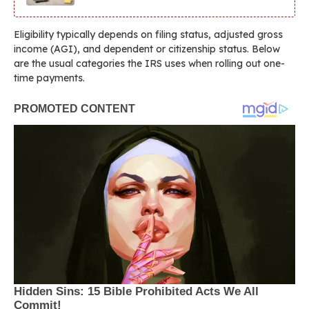
Eligibility typically depends on filing status, adjusted gross
income (AGI), and dependent or citizenship status. Below
are the usual categories the IRS uses when rolling out one-
time payments.