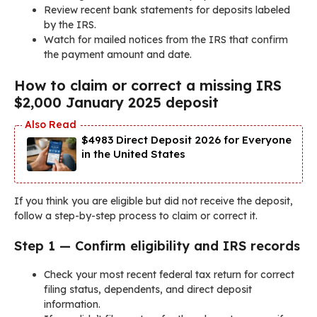
Review recent bank statements for deposits labeled
by the IRS.
Watch for mailed notices from the IRS that confirm
the payment amount and date.
How to claim or correct a missing IRS
$2,000 January 2025 deposit
$4983 Direct Deposit 2026 for Everyone
in the United States
If you think you are eligible but did not receive the deposit,
follow a step-by-step process to claim or correct it.
Step 1 — Confirm eligibility and IRS records
Check your most recent federal tax return for correct
filing status, dependents, and direct deposit
information.