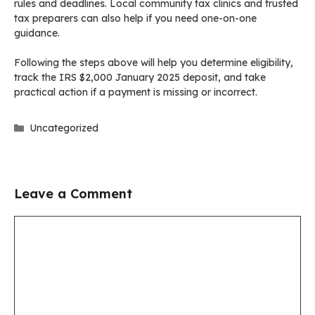
rules and deadlines. Local community tax clinics and trusted
tax preparers can also help if you need one-on-one
guidance.
Following the steps above will help you determine eligibility,
track the IRS $2,000 January 2025 deposit, and take
practical action if a payment is missing or incorrect.
Categories
Uncategorized
Leave a Comment
Comment