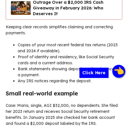
Outrage Over a $2,000 IRS Cash
Giveaway in February 2026: Who
Deserves It
Keeping clear records simplifies claiming and correcting
payments.
Copies of your most recent federal tax returns (2023
and 2024 if available).
Proof of identity and residency, like Social Security
cards and a current address.
Bank statements showing deposits or the absence of
Click Here
a payment.
Any IRS notices regarding the deposit.
Small real-world example
Case: Maria, single, AGI $32,000, no dependents. She filed
her 2023 return and receives Social Security retirement
benefits. In January 2025 she checked her bank account
and found a $2,000 deposit labeled by the IRS.