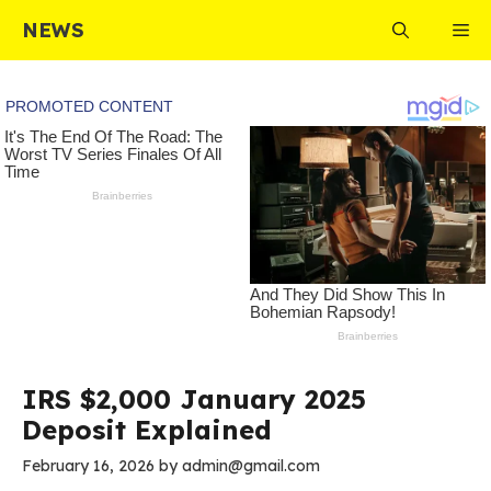
Skip
NEWS
Me
to
content
IRS $2,000 January 2025
Deposit Explained
February 16, 2026
by
admin@gmail.com