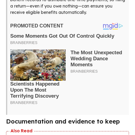
a return—even if you owe nothing—can ensure you
receive eligible benefits automatically.
Documentation and evidence to keep