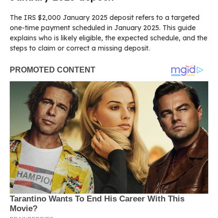
The IRS $2,000 January 2025 deposit refers to a targeted
one-time payment scheduled in January 2025. This guide
explains who is likely eligible, the expected schedule, and the
steps to claim or correct a missing deposit.