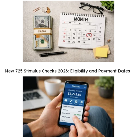
New 725 Stimulus Checks 2026: Eligibility and Payment Dates