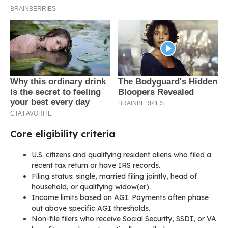
Core eligibility criteria
U.S. citizens and qualifying resident aliens who filed a
recent tax return or have IRS records.
Filing status: single, married filing jointly, head of
household, or qualifying widow(er).
Income limits based on AGI. Payments often phase
out above specific AGI thresholds.
Non-file filers who receive Social Security, SSDI, or VA