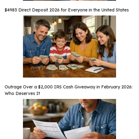
$4983 Direct Deposit 2026 for Everyone in the United States
Outrage Over a $2,000 IRS Cash Giveaway in February 2026:
Who Deserves It