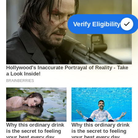
Verify Eligibility