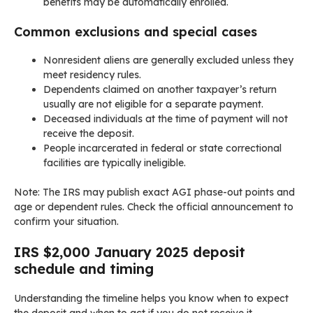
benefits may be automatically enrolled.
Common exclusions and special cases
Nonresident aliens are generally excluded unless they
meet residency rules.
Dependents claimed on another taxpayer’s return
usually are not eligible for a separate payment.
Deceased individuals at the time of payment will not
receive the deposit.
People incarcerated in federal or state correctional
facilities are typically ineligible.
Note: The IRS may publish exact AGI phase-out points and
age or dependent rules. Check the official announcement to
confirm your situation.
IRS $2,000 January 2025 deposit
schedule and timing
Understanding the timeline helps you know when to expect
the deposit and when to act if you do not receive it.