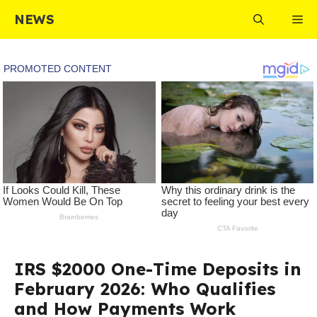
Skip
NEWS
Me
to
content
IRS $2000 One-Time Deposits in
February 2026: Who Qualifies
and How Payments Work