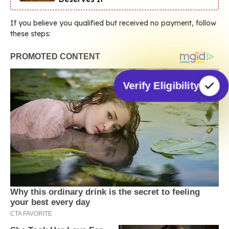
If you believe you qualified but received no payment, follow
these steps:
Verify Eligibility