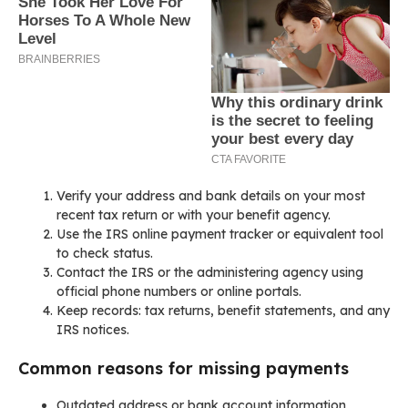
Verify your address and bank details on your most
recent tax return or with your benefit agency.
Use the IRS online payment tracker or equivalent tool
to check status.
Contact the IRS or the administering agency using
official phone numbers or online portals.
Keep records: tax returns, benefit statements, and any
IRS notices.
Common reasons for missing payments
Outdated address or bank account information