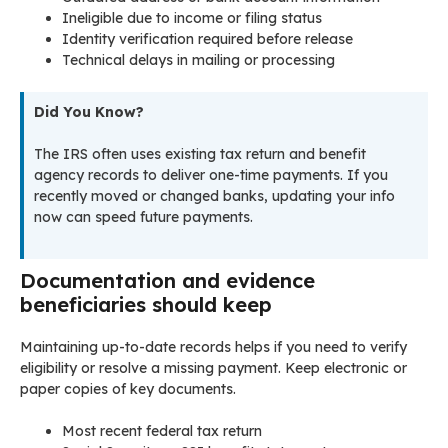
Ineligible due to income or filing status
Identity verification required before release
Technical delays in mailing or processing
Did You Know?
The IRS often uses existing tax return and benefit
agency records to deliver one-time payments. If you
recently moved or changed banks, updating your info
now can speed future payments.
Documentation and evidence
beneficiaries should keep
Maintaining up-to-date records helps if you need to verify
eligibility or resolve a missing payment. Keep electronic or
paper copies of key documents.
Most recent federal tax return