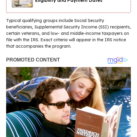
Eligibility and Payment Dates
Typical qualifying groups include Social Security
beneficiaries, Supplemental Security Income (SSI) recipients,
certain veterans, and low- and middle-income taxpayers on
file with the IRS. Exact criteria will appear in the IRS notice
that accompanies the program.