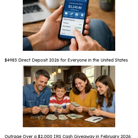
$4983 Direct Deposit 2026 for Everyone in the United States
Outrage Over a $2,000 IRS Cash Giveaway in February 2026: