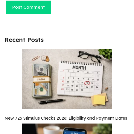
Recent Posts
New 725 Stimulus Checks 2026: Eligibility and Payment Dates