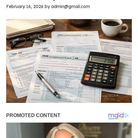
February 16, 2026
by
admin@gmail.com