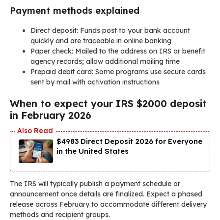
Payment methods explained
Direct deposit: Funds post to your bank account
quickly and are traceable in online banking
Paper check: Mailed to the address on IRS or benefit
agency records; allow additional mailing time
Prepaid debit card: Some programs use secure cards
sent by mail with activation instructions
When to expect your IRS $2000 deposit
in February 2026
$4983 Direct Deposit 2026 for Everyone
in the United States
The IRS will typically publish a payment schedule or
announcement once details are finalized. Expect a phased
release across February to accommodate different delivery
methods and recipient groups.