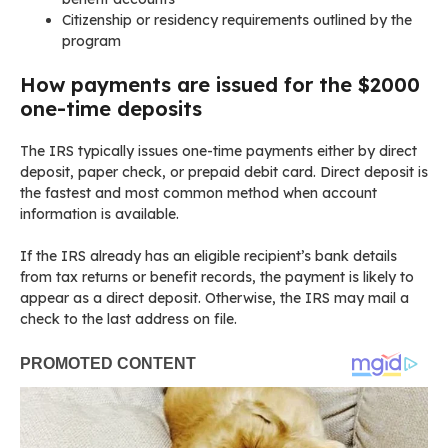
Citizenship or residency requirements outlined by the
program
How payments are issued for the $2000
one-time deposits
The IRS typically issues one-time payments either by direct
deposit, paper check, or prepaid debit card. Direct deposit is
the fastest and most common method when account
information is available.
If the IRS already has an eligible recipient’s bank details
from tax returns or benefit records, the payment is likely to
appear as a direct deposit. Otherwise, the IRS may mail a
check to the last address on file.