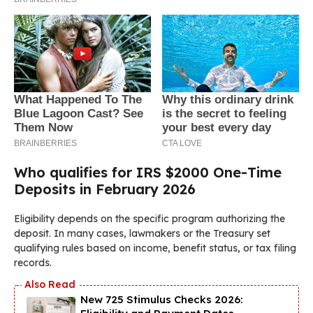
Who qualifies for IRS $2000 One-Time
Deposits in February 2026
Eligibility depends on the specific program authorizing the
deposit. In many cases, lawmakers or the Treasury set
qualifying rules based on income, benefit status, or tax filing
records.
New 725 Stimulus Checks 2026: