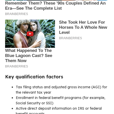
Key qualification factors
Tax filing status and adjusted gross income (AGI) for
the relevant tax year
Enrollment in federal benefit programs (for example,
Social Security or SSI)
Active direct deposit information on IRS or federal
benefit accounts