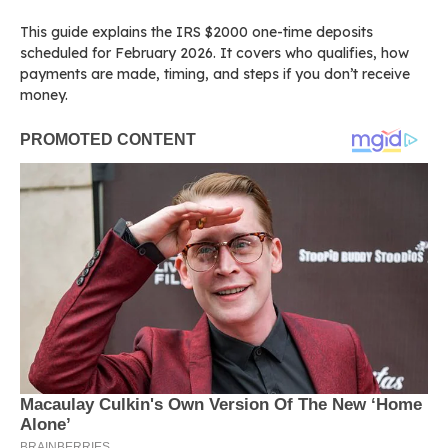
This guide explains the IRS $2000 one-time deposits
scheduled for February 2026. It covers who qualifies, how
payments are made, timing, and steps if you don’t receive
money.