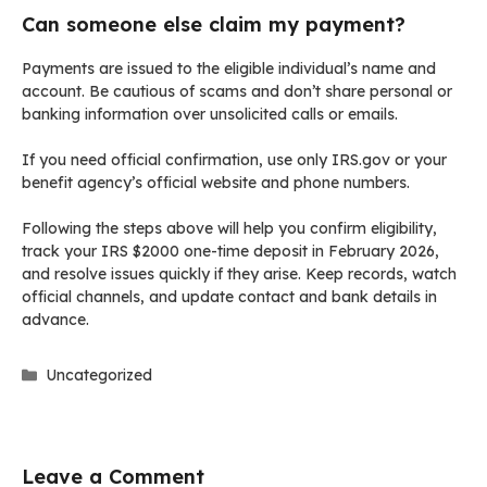
Can someone else claim my payment?
Payments are issued to the eligible individual’s name and
account. Be cautious of scams and don’t share personal or
banking information over unsolicited calls or emails.
If you need official confirmation, use only IRS.gov or your
benefit agency’s official website and phone numbers.
Following the steps above will help you confirm eligibility,
track your IRS $2000 one-time deposit in February 2026,
and resolve issues quickly if they arise. Keep records, watch
official channels, and update contact and bank details in
advance.
Categories
Uncategorized
Leave a Comment