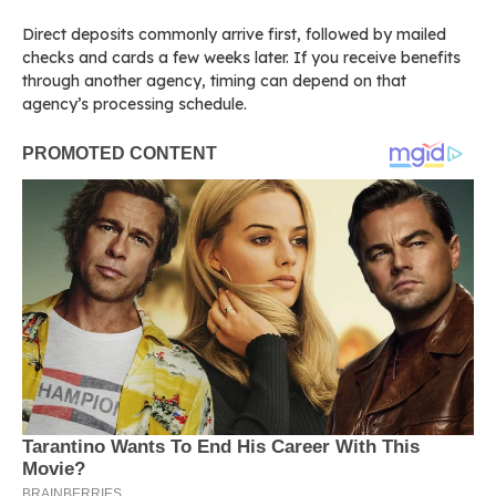
Direct deposits commonly arrive first, followed by mailed
checks and cards a few weeks later. If you receive benefits
through another agency, timing can depend on that
agency’s processing schedule.