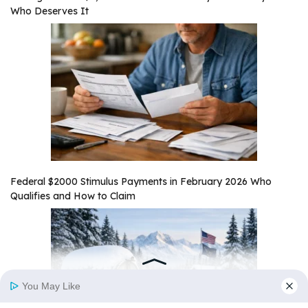
Who Deserves It
Federal $2000 Stimulus Payments in February 2026 Who
Qualifies and How to Claim