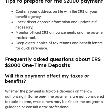
Tips to prepare for the $2000 payment
Confirm your address on file with the IRS or your
benefit agency.
Check direct deposit information and update it if
necessary.
Monitor official IRS announcements and the payment
tracker tool.
Keep digital copies of tax returns and benefit letters
for quick reference.
Frequently asked questions about IRS
$2000 One-Time Deposits
Will this payment affect my taxes or
benefits?
Whether the payment is taxable depends on the law
authorizing it. Some one-time payments are not considered
taxable income, while others may be. Check the program’s
guidance or consult a tax professional.