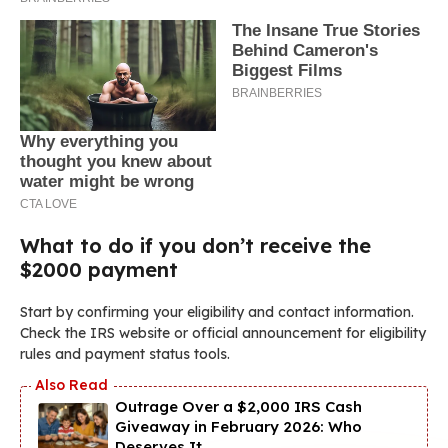
What to do if you don’t receive the
$2000 payment
Start by confirming your eligibility and contact information.
Check the IRS website or official announcement for eligibility
rules and payment status tools.
Outrage Over a $2,000 IRS Cash
Giveaway in February 2026: Who
Deserves It