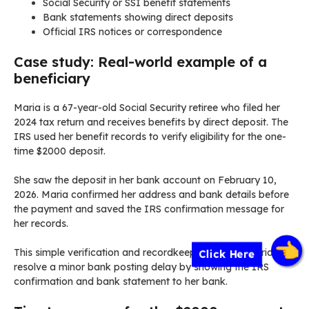
Social Security or SSI benefit statements
Bank statements showing direct deposits
Official IRS notices or correspondence
Case study: Real-world example of a
beneficiary
Maria is a 67-year-old Social Security retiree who filed her
2024 tax return and receives benefits by direct deposit. The
IRS used her benefit records to verify eligibility for the one-
time $2000 deposit.
She saw the deposit in her bank account on February 10,
2026. Maria confirmed her address and bank details before
the payment and saved the IRS confirmation message for
her records.
This simple verification and recordkeeping helped Maria
Click Here
resolve a minor bank posting delay by showing the IRS
confirmation and bank statement to her bank.