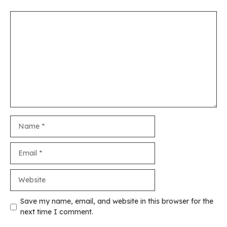
Comment
Name
Email
Website
Save my name, email, and website in this browser for the
next time I comment.