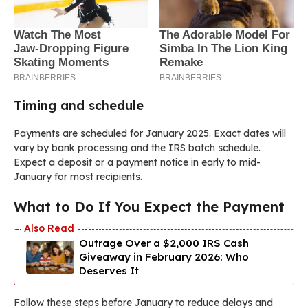
Timing and schedule
Payments are scheduled for January 2025. Exact dates will
vary by bank processing and the IRS batch schedule.
Expect a deposit or a payment notice in early to mid-
January for most recipients.
What to Do If You Expect the Payment
Outrage Over a $2,000 IRS Cash
Giveaway in February 2026: Who
Deserves It
Follow these steps before January to reduce delays and