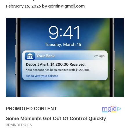
February 16, 2026
by
admin@gmail.com