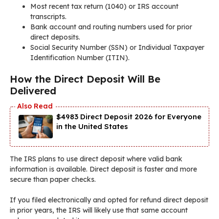
Most recent tax return (1040) or IRS account
transcripts.
Bank account and routing numbers used for prior
direct deposits.
Social Security Number (SSN) or Individual Taxpayer
Identification Number (ITIN).
How the Direct Deposit Will Be
Delivered
$4983 Direct Deposit 2026 for Everyone
in the United States
The IRS plans to use direct deposit where valid bank
information is available. Direct deposit is faster and more
secure than paper checks.
If you filed electronically and opted for refund direct deposit
in prior years, the IRS will likely use that same account