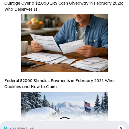
Outrage Over a $2,000 IRS Cash Giveaway in February 2026:
Who Deserves It
Federal $2000 Stimulus Payments in February 2026 Who
Qualifies and How to Claim