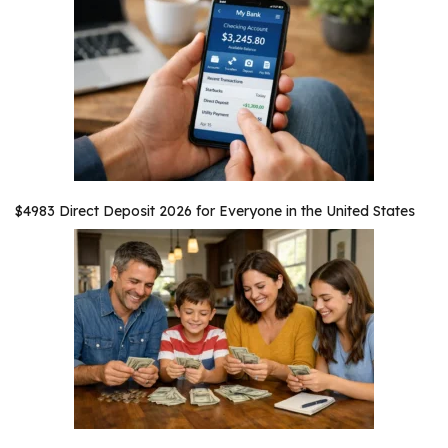
$4983 Direct Deposit 2026 for Everyone in the United States