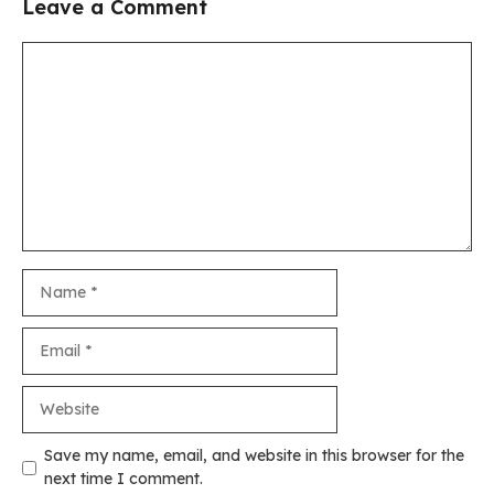
Leave a Comment
Comment
Name
Email
Website
Save my name, email, and website in this browser for the
next time I comment.