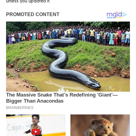
unless you updated it.