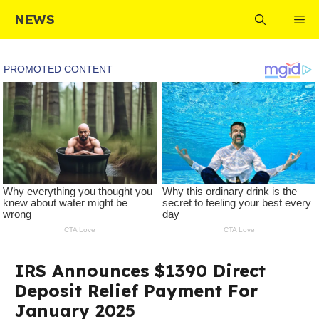
Skip
NEWS
Me
to
content
IRS Announces $1390 Direct
Deposit Relief Payment For
January 2025