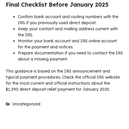
Final Checklist Before January 2025
Confirm bank account and routing numbers with the
IRS if you previously used direct deposit.
Keep your contact and mailing address current with
the IRS.
Monitor your bank account and IRS online account
for the payment and notices.
Prepare documentation if you need to contact the IRS
about a missing payment.
This guidance is based on the IRS announcement and
typical payment procedures. Check the official IRS website
for the most current and official instructions about the
$1,390 direct deposit relief payment for January 2025.
Categories
Uncategorized