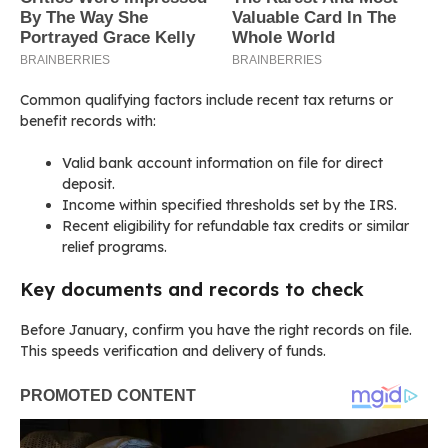
Common qualifying factors include recent tax returns or
benefit records with:
Valid bank account information on file for direct
deposit.
Income within specified thresholds set by the IRS.
Recent eligibility for refundable tax credits or similar
relief programs.
Key documents and records to check
Before January, confirm you have the right records on file.
This speeds verification and delivery of funds.