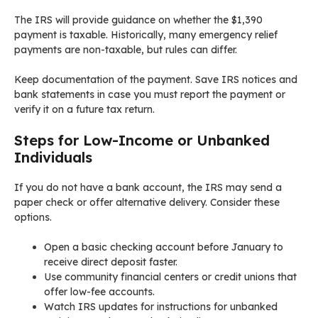
The IRS will provide guidance on whether the $1,390
payment is taxable. Historically, many emergency relief
payments are non-taxable, but rules can differ.
Keep documentation of the payment. Save IRS notices and
bank statements in case you must report the payment or
verify it on a future tax return.
Steps for Low-Income or Unbanked
Individuals
If you do not have a bank account, the IRS may send a
paper check or offer alternative delivery. Consider these
options.
Open a basic checking account before January to
receive direct deposit faster.
Use community financial centers or credit unions that
offer low-fee accounts.
Watch IRS updates for instructions for unbanked