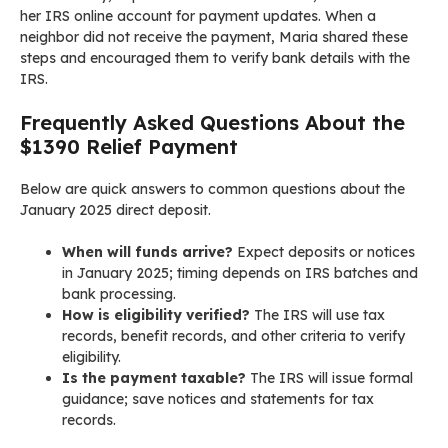
her IRS online account for payment updates. When a
neighbor did not receive the payment, Maria shared these
steps and encouraged them to verify bank details with the
IRS.
Frequently Asked Questions About the
$1390 Relief Payment
Below are quick answers to common questions about the
January 2025 direct deposit.
When will funds arrive?
Expect deposits or notices
in January 2025; timing depends on IRS batches and
bank processing.
How is eligibility verified?
The IRS will use tax
records, benefit records, and other criteria to verify
eligibility.
Is the payment taxable?
The IRS will issue formal
guidance; save notices and statements for tax
records.