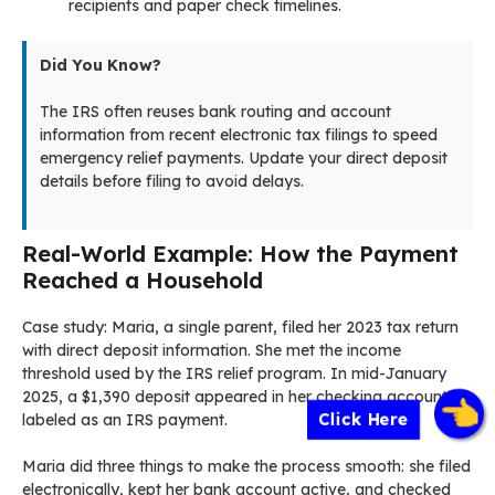
recipients and paper check timelines.
Did You Know?
The IRS often reuses bank routing and account
information from recent electronic tax filings to speed
emergency relief payments. Update your direct deposit
details before filing to avoid delays.
Real-World Example: How the Payment
Reached a Household
Case study: Maria, a single parent, filed her 2023 tax return
with direct deposit information. She met the income
threshold used by the IRS relief program. In mid-January
2025, a $1,390 deposit appeared in her checking account
Click Here
labeled as an IRS payment.
Maria did three things to make the process smooth: she filed
electronically, kept her bank account active, and checked