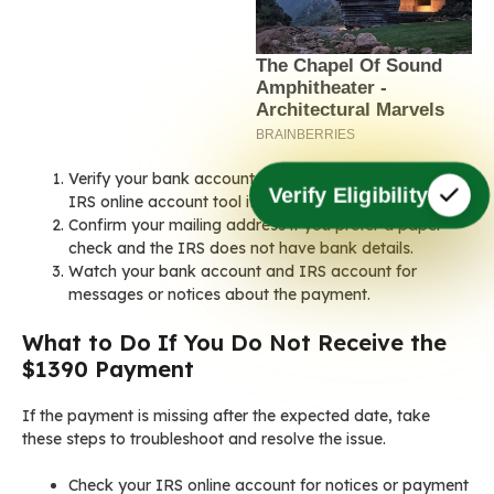
Verify your bank account on file with the IRS. Use the
Verify Eligibility
IRS online account tool if available.
Confirm your mailing address if you prefer a paper
check and the IRS does not have bank details.
Watch your bank account and IRS account for
messages or notices about the payment.
What to Do If You Do Not Receive the
$1390 Payment
If the payment is missing after the expected date, take
these steps to troubleshoot and resolve the issue.
Check your IRS online account for notices or payment