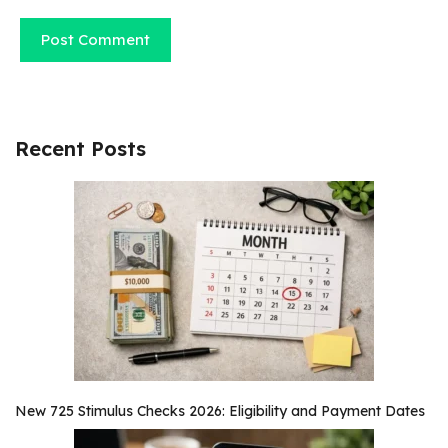
Recent Posts
New 725 Stimulus Checks 2026: Eligibility and Payment Dates