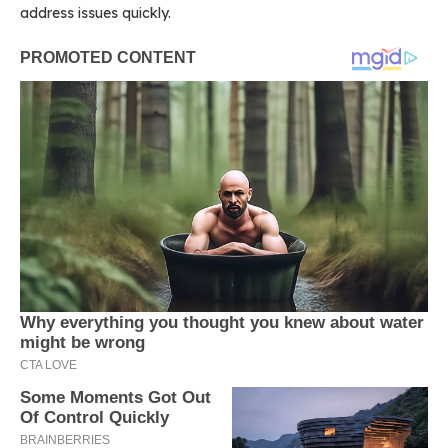
address issues quickly.