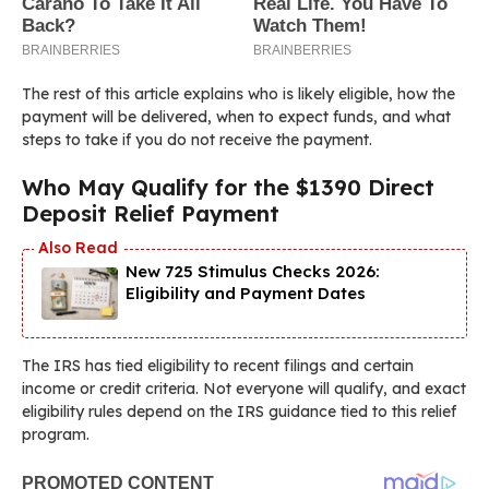
The rest of this article explains who is likely eligible, how the
payment will be delivered, when to expect funds, and what
steps to take if you do not receive the payment.
Who May Qualify for the $1390 Direct
Deposit Relief Payment
New 725 Stimulus Checks 2026:
Eligibility and Payment Dates
The IRS has tied eligibility to recent filings and certain
income or credit criteria. Not everyone will qualify, and exact
eligibility rules depend on the IRS guidance tied to this relief
program.