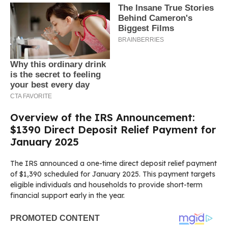
Overview of the IRS Announcement:
$1390 Direct Deposit Relief Payment for
January 2025
The IRS announced a one-time direct deposit relief payment
of $1,390 scheduled for January 2025. This payment targets
eligible individuals and households to provide short-term
financial support early in the year.