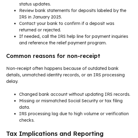
status updates.
Review bank statements for deposits labeled by the
IRS in January 2025.
Contact your bank to confirm if a deposit was
returned or rejected.
If needed, call the IRS help line for payment inquiries
and reference the relief payment program.
Common reasons for non-receipt
Non-receipt often happens because of outdated bank
details, unmatched identity records, or an IRS processing
delay.
Changed bank account without updating IRS records.
Missing or mismatched Social Security or tax filing
data.
IRS processing lag due to high volume or verification
checks.
Tax Implications and Reporting