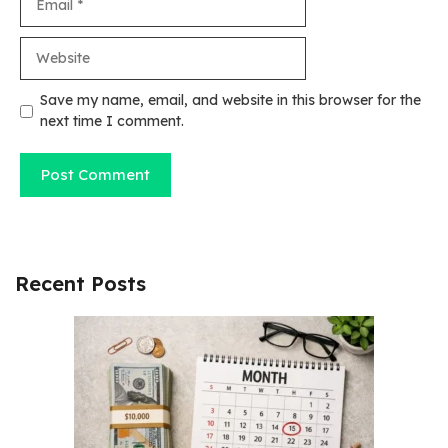
Website
Save my name, email, and website in this browser for the
next time I comment.
Recent Posts