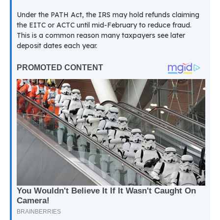
Under the PATH Act, the IRS may hold refunds claiming
the EITC or ACTC until mid-February to reduce fraud.
This is a common reason many taxpayers see later
deposit dates each year.