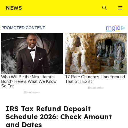
Skip
NEWS
Me
to
content
IRS Tax Refund Deposit
Schedule 2026: Check Amount
and Dates