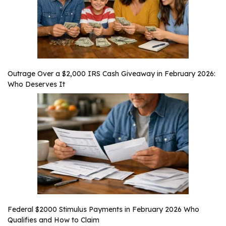
Outrage Over a $2,000 IRS Cash Giveaway in February 2026:
Who Deserves It
Federal $2000 Stimulus Payments in February 2026 Who
Qualifies and How to Claim