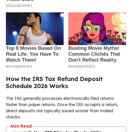
How the IRS Tax Refund Deposit
Schedule 2026 Works
The IRS generally processes electronically filed returns
faster than paper returns. Once the IRS accepts a return,
direct deposits are typically issued sooner than mailed
checks.