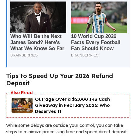
Tips to Speed Up Your 2026 Refund
Deposit
Outrage Over a $2,000 IRS Cash
Giveaway in February 2026: Who
Deserves It
While some delays are outside your control, you can take
steps to minimize processing time and speed direct deposit.