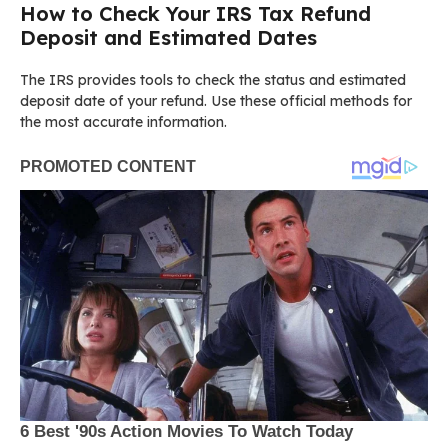
How to Check Your IRS Tax Refund
Deposit and Estimated Dates
The IRS provides tools to check the status and estimated
deposit date of your refund. Use these official methods for
the most accurate information.