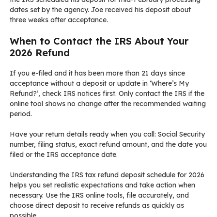
dates set by the agency. Joe received his deposit about
three weeks after acceptance.
When to Contact the IRS About Your
2026 Refund
If you e-filed and it has been more than 21 days since
acceptance without a deposit or update in ‘Where’s My
Refund?’, check IRS notices first. Only contact the IRS if the
online tool shows no change after the recommended waiting
period.
Have your return details ready when you call: Social Security
number, filing status, exact refund amount, and the date you
filed or the IRS acceptance date.
Understanding the IRS tax refund deposit schedule for 2026
helps you set realistic expectations and take action when
necessary. Use the IRS online tools, file accurately, and
choose direct deposit to receive refunds as quickly as
possible.