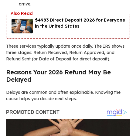
arrive.
$4983 Direct Deposit 2026 for Everyone
in the United States
These services typically update once daily. The IRS shows
three stages: Return Received, Return Approved, and
Refund Sent (or Date of Deposit for direct deposit).
Reasons Your 2026 Refund May Be
Delayed
Delays are common and often explainable. Knowing the
cause helps you decide next steps.