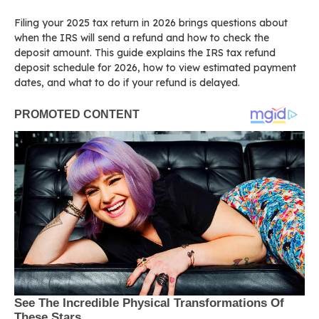
Filing your 2025 tax return in 2026 brings questions about
when the IRS will send a refund and how to check the
deposit amount. This guide explains the IRS tax refund
deposit schedule for 2026, how to view estimated payment
dates, and what to do if your refund is delayed.