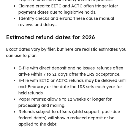
Claimed credits: EITC and ACTC often trigger later
payment dates due to legislative holds.
Identity checks and errors: These cause manual
reviews and delays.
Estimated refund dates for 2026
Exact dates vary by filer, but here are realistic estimates you
can use to plan:
E-file with direct deposit and no issues: refunds often
arrive within 7 to 21 days after the IRS acceptance.
E-file with EITC or ACTC: refunds may be delayed until
mid-February or the date the IRS sets each year for
held refunds.
Paper returns: allow 6 to 12 weeks or longer for
processing and mailing.
Refunds subject to offsets (child support, past-due
federal debts) will show a reduced deposit or be
applied to the debt.