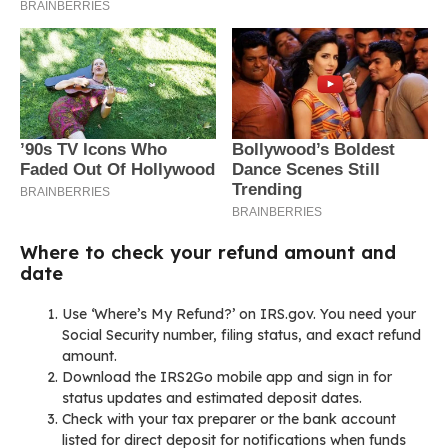
Where to check your refund amount and
date
Use ‘Where’s My Refund?’ on IRS.gov. You need your
Social Security number, filing status, and exact refund
amount.
Download the IRS2Go mobile app and sign in for
status updates and estimated deposit dates.
Check with your tax preparer or the bank account
listed for direct deposit for notifications when funds