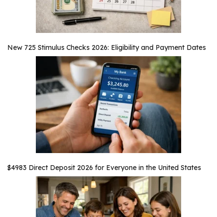
New 725 Stimulus Checks 2026: Eligibility and Payment Dates
$4983 Direct Deposit 2026 for Everyone in the United States