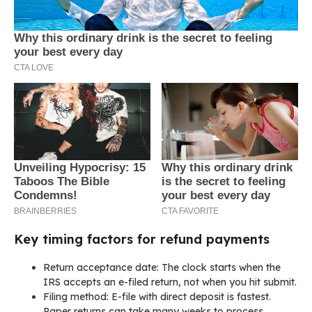
Key timing factors for refund payments
Return acceptance date: The clock starts when the
IRS accepts an e-filed return, not when you hit submit.
Filing method: E-file with direct deposit is fastest.
Paper returns can take many weeks to process.