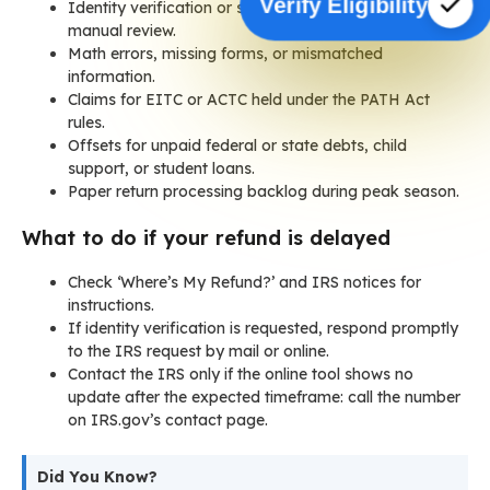
Verify Eligibility
Identity verification or suspected fraud leading to
manual review.
Math errors, missing forms, or mismatched
information.
Claims for EITC or ACTC held under the PATH Act
rules.
Offsets for unpaid federal or state debts, child
support, or student loans.
Paper return processing backlog during peak season.
What to do if your refund is delayed
Check ‘Where’s My Refund?’ and IRS notices for
instructions.
If identity verification is requested, respond promptly
to the IRS request by mail or online.
Contact the IRS only if the online tool shows no
update after the expected timeframe: call the number
on IRS.gov’s contact page.
Did You Know?