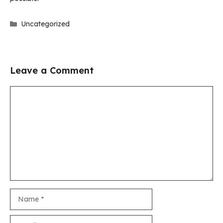
Categories
Uncategorized
Leave a Comment
Comment
Name
Email