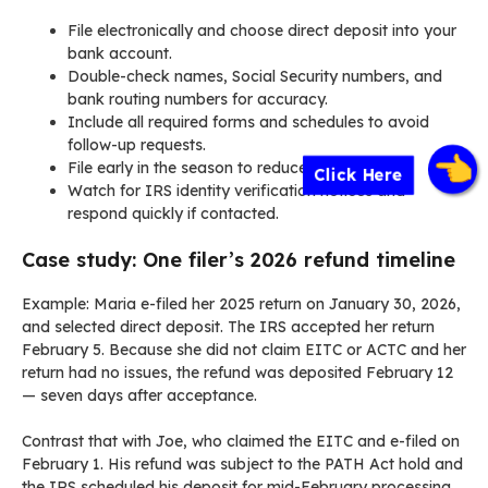
File electronically and choose direct deposit into your
bank account.
Double-check names, Social Security numbers, and
bank routing numbers for accuracy.
Include all required forms and schedules to avoid
follow-up requests.
File early in the season to reduce backlog risk.
Click Here
Watch for IRS identity verification notices and
respond quickly if contacted.
Case study: One filer’s 2026 refund timeline
Example: Maria e-filed her 2025 return on January 30, 2026,
and selected direct deposit. The IRS accepted her return
February 5. Because she did not claim EITC or ACTC and her
return had no issues, the refund was deposited February 12
— seven days after acceptance.
Contrast that with Joe, who claimed the EITC and e-filed on
February 1. His refund was subject to the PATH Act hold and
the IRS scheduled his deposit for mid-February processing