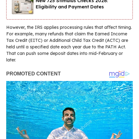
New 725 Stimulus Checks 2026:
Eligibility and Payment Dates
However, the IRS applies processing rules that affect timing.
For example, many refunds that claim the Earned Income
Tax Credit (EITC) or Additional Child Tax Credit (ACTC) are
held until a specified date each year due to the PATH Act.
That can push some deposit dates into mid-February or
later.