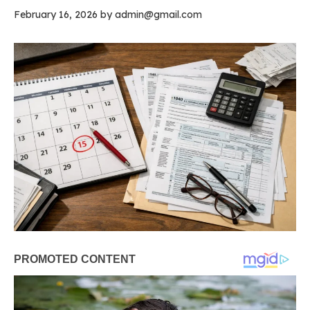
February 16, 2026
by
admin@gmail.com