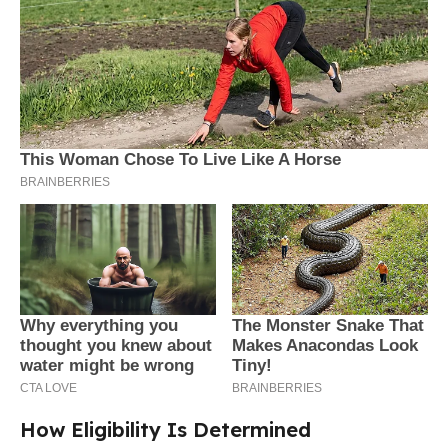
How Eligibility Is Determined