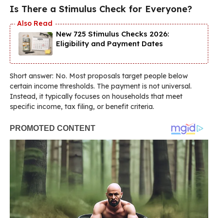
Is There a Stimulus Check for Everyone?
New 725 Stimulus Checks 2026:
Eligibility and Payment Dates
Short answer: No. Most proposals target people below
certain income thresholds. The payment is not universal.
Instead, it typically focuses on households that meet
specific income, tax filing, or benefit criteria.