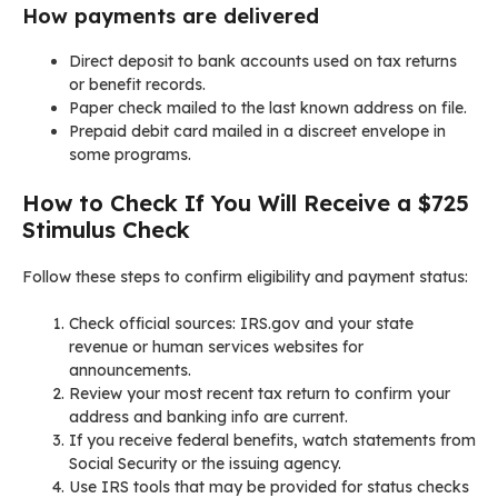
How payments are delivered
Direct deposit to bank accounts used on tax returns
or benefit records.
Paper check mailed to the last known address on file.
Prepaid debit card mailed in a discreet envelope in
some programs.
How to Check If You Will Receive a $725
Stimulus Check
Follow these steps to confirm eligibility and payment status:
Check official sources: IRS.gov and your state
revenue or human services websites for
announcements.
Review your most recent tax return to confirm your
address and banking info are current.
If you receive federal benefits, watch statements from
Social Security or the issuing agency.
Use IRS tools that may be provided for status checks