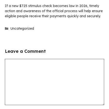
If a new $725 stimulus check becomes law in 2026, timely
action and awareness of the official process will help ensure
eligible people receive their payments quickly and securely.
Categories
Uncategorized
Leave a Comment
Comment