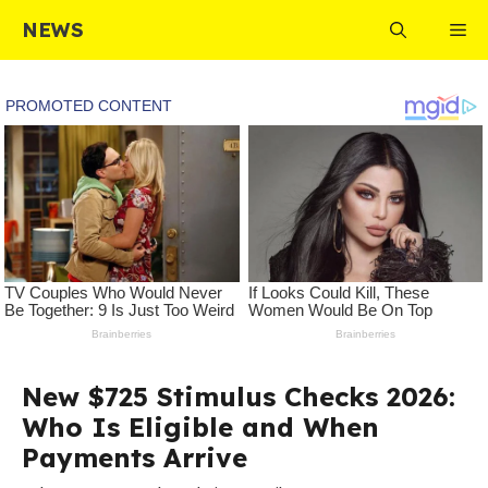
Skip
NEWS
Me
to
content
New $725 Stimulus Checks 2026:
Who Is Eligible and When
Payments Arrive