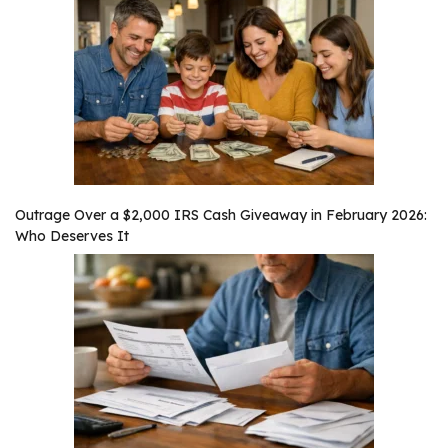
Outrage Over a $2,000 IRS Cash Giveaway in February 2026:
Who Deserves It