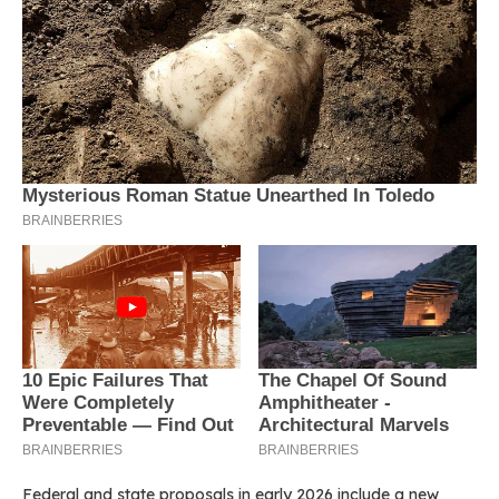
Federal and state proposals in early 2026 include a new