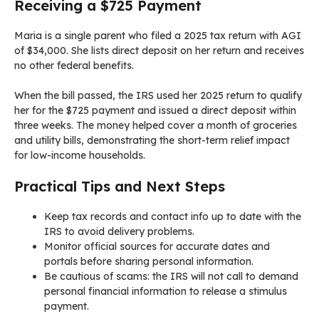
Receiving a $725 Payment
Maria is a single parent who filed a 2025 tax return with AGI
of $34,000. She lists direct deposit on her return and receives
no other federal benefits.
When the bill passed, the IRS used her 2025 return to qualify
her for the $725 payment and issued a direct deposit within
three weeks. The money helped cover a month of groceries
and utility bills, demonstrating the short-term relief impact
for low-income households.
Practical Tips and Next Steps
Keep tax records and contact info up to date with the
IRS to avoid delivery problems.
Monitor official sources for accurate dates and
portals before sharing personal information.
Be cautious of scams: the IRS will not call to demand
personal financial information to release a stimulus
payment.