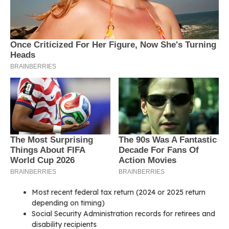
Most recent federal tax return (2024 or 2025 return
depending on timing)
Social Security Administration records for retirees and
disability recipients