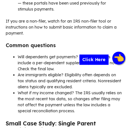
— these portals have been used previously for
stimulus payments.
If you are a non-filer, watch for an IRS non-filer tool or
instructions on how to submit basic information to claim a
payment.
Common questions
Will dependents get payments? Some proposals
Click Here
include a per-dependent supplement, others do not.
Check the final law.
Are immigrants eligible? Eligibility often depends on
tax status and qualifying resident criteria. Nonresident
aliens typically are excluded.
What if my income changed? The IRS usually relies on
the most recent tax data, so changes after filing may
not affect the payment unless the law includes a
special reconciliation process.
Small Case Study: Single Parent