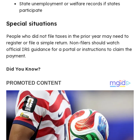
State unemployment or welfare records if states
participate
Special situations
People who did not file taxes in the prior year may need to
register or file a simple return. Non-filers should watch
official IRS guidance for a portal or instructions to claim the
payment.
Did You Know?