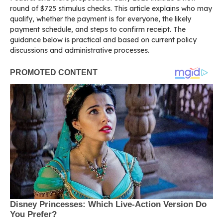
round of $725 stimulus checks. This article explains who may
qualify, whether the payment is for everyone, the likely
payment schedule, and steps to confirm receipt. The
guidance below is practical and based on current policy
discussions and administrative processes.