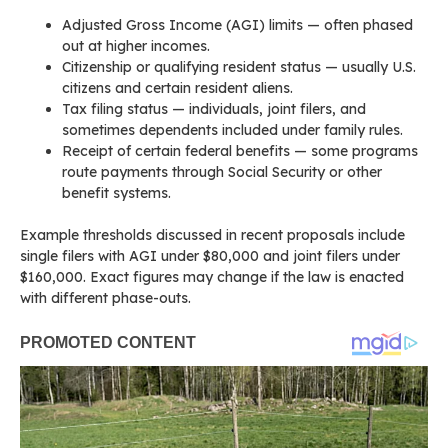
Adjusted Gross Income (AGI) limits — often phased
out at higher incomes.
Citizenship or qualifying resident status — usually U.S.
citizens and certain resident aliens.
Tax filing status — individuals, joint filers, and
sometimes dependents included under family rules.
Receipt of certain federal benefits — some programs
route payments through Social Security or other
benefit systems.
Example thresholds discussed in recent proposals include
single filers with AGI under $80,000 and joint filers under
$160,000. Exact figures may change if the law is enacted
with different phase-outs.