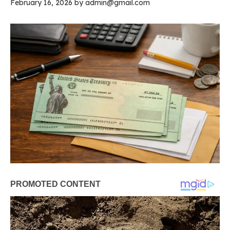
February 16, 2026
by
admin@gmail.com