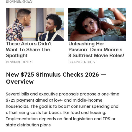
New $725 Stimulus Checks 2026 —
Overview
Several bills and executive proposals propose a one-time
$725 payment aimed at low- and middle-income
households. The goal is to boost consumer spending and
offset rising costs for basics like food and housing.
Implementation depends on final legislation and IRS or
state distribution plans.