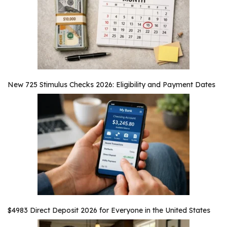
New 725 Stimulus Checks 2026: Eligibility and Payment Dates
$4983 Direct Deposit 2026 for Everyone in the United States