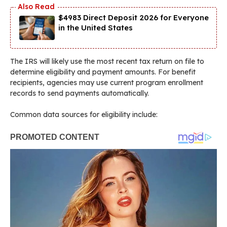
$4983 Direct Deposit 2026 for Everyone
in the United States
The IRS will likely use the most recent tax return on file to
determine eligibility and payment amounts. For benefit
recipients, agencies may use current program enrollment
records to send payments automatically.
Common data sources for eligibility include: