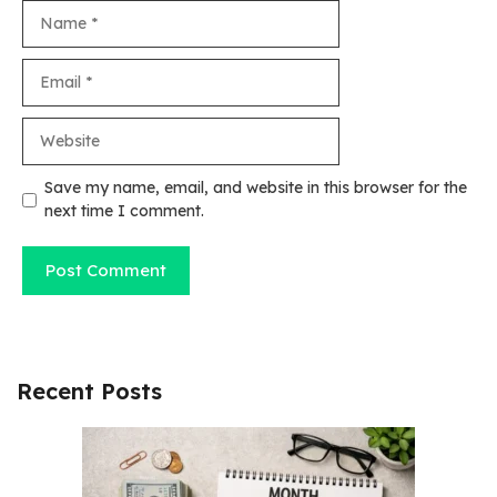
Name
Email
Website
Save my name, email, and website in this browser for the
next time I comment.
Recent Posts