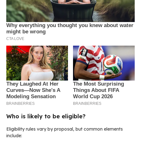
Who is likely to be eligible?
Eligibility rules vary by proposal, but common elements
include: