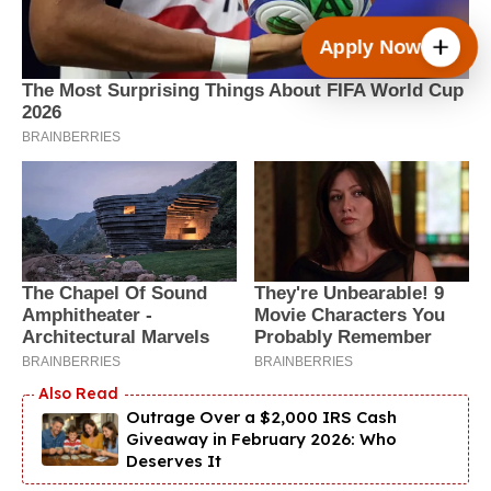
Apply Now
Outrage Over a $2,000 IRS Cash
Giveaway in February 2026: Who
Deserves It