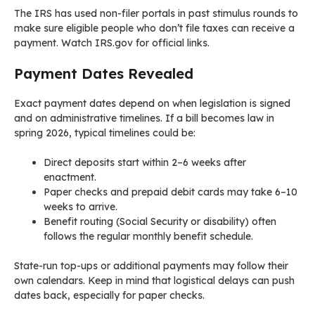
The IRS has used non-filer portals in past stimulus rounds to
make sure eligible people who don’t file taxes can receive a
payment. Watch IRS.gov for official links.
Payment Dates Revealed
Exact payment dates depend on when legislation is signed
and on administrative timelines. If a bill becomes law in
spring 2026, typical timelines could be:
Direct deposits start within 2–6 weeks after
enactment.
Paper checks and prepaid debit cards may take 6–10
weeks to arrive.
Benefit routing (Social Security or disability) often
follows the regular monthly benefit schedule.
State-run top-ups or additional payments may follow their
own calendars. Keep in mind that logistical delays can push
dates back, especially for paper checks.