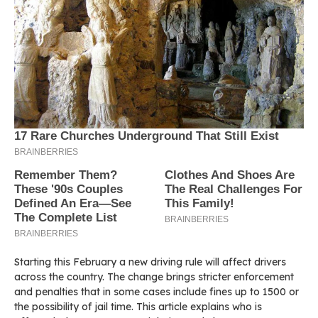
Starting this February a new driving rule will affect drivers
across the country. The change brings stricter enforcement
and penalties that in some cases include fines up to 1500 or
the possibility of jail time. This article explains who is