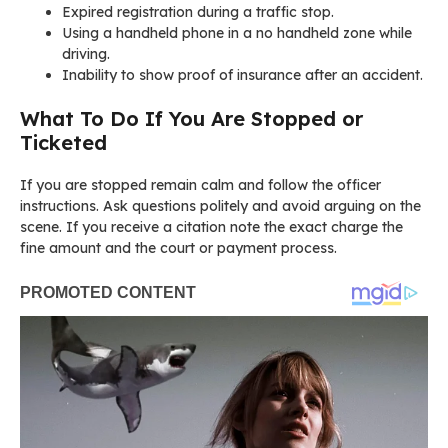
Expired registration during a traffic stop.
Using a handheld phone in a no handheld zone while
driving.
Inability to show proof of insurance after an accident.
What To Do If You Are Stopped or
Ticketed
If you are stopped remain calm and follow the officer
instructions. Ask questions politely and avoid arguing on the
scene. If you receive a citation note the exact charge the
fine amount and the court or payment process.