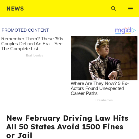
Skip
NEWS
Me
to
content
New February Driving Law Hits
All 50 States Avoid 1500 Fines
or Jail