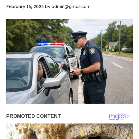
February 16, 2026
by
admin@gmail.com