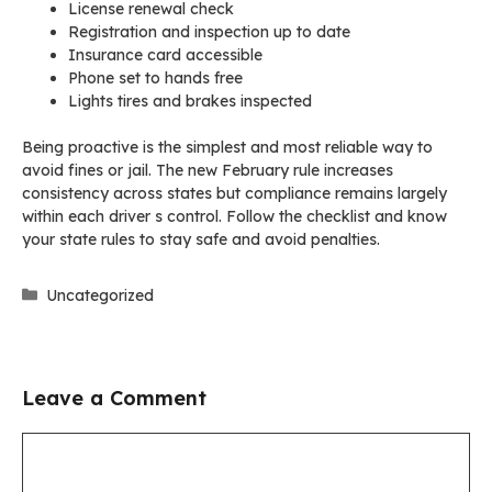
License renewal check
Registration and inspection up to date
Insurance card accessible
Phone set to hands free
Lights tires and brakes inspected
Being proactive is the simplest and most reliable way to
avoid fines or jail. The new February rule increases
consistency across states but compliance remains largely
within each driver s control. Follow the checklist and know
your state rules to stay safe and avoid penalties.
Categories
Uncategorized
Leave a Comment
Comment