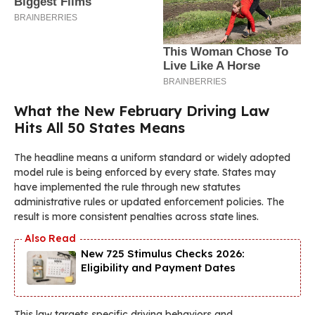
What the New February Driving Law
Hits All 50 States Means
The headline means a uniform standard or widely adopted
model rule is being enforced by every state. States may
have implemented the rule through new statutes
administrative rules or updated enforcement policies. The
result is more consistent penalties across state lines.
New 725 Stimulus Checks 2026:
Eligibility and Payment Dates
This law targets specific driving behaviors and