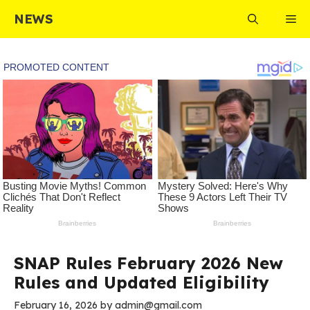
Skip
NEWS
Me
to
content
SNAP Rules February 2026 New
Rules and Updated Eligibility
February 16, 2026
by
admin@gmail.com