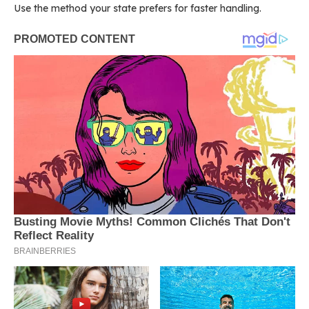
Use the method your state prefers for faster handling.