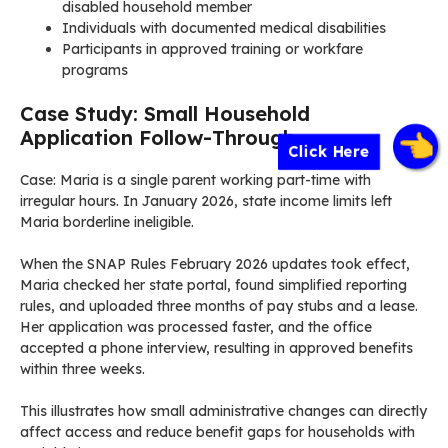
disabled household member
Individuals with documented medical disabilities
Participants in approved training or workfare
programs
Case Study: Small Household
Application Follow-Through
Click Here
Case: Maria is a single parent working part-time with
irregular hours. In January 2026, state income limits left
Maria borderline ineligible.
When the SNAP Rules February 2026 updates took effect,
Maria checked her state portal, found simplified reporting
rules, and uploaded three months of pay stubs and a lease.
Her application was processed faster, and the office
accepted a phone interview, resulting in approved benefits
within three weeks.
This illustrates how small administrative changes can directly
affect access and reduce benefit gaps for households with