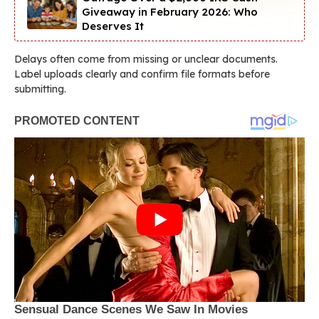
Giveaway in February 2026: Who
Deserves It
Delays often come from missing or unclear documents.
Label uploads clearly and confirm file formats before
submitting.