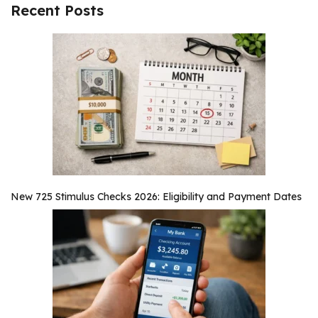
Recent Posts
New 725 Stimulus Checks 2026: Eligibility and Payment Dates