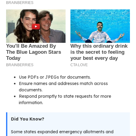
Use PDFs or JPEGs for documents.
Ensure names and addresses match across
documents.
Respond promptly to state requests for more
information.
Did You Know?
Some states expanded emergency allotments and