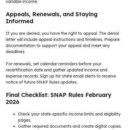
variable income.
Appeals, Renewals, and Staying
Informed
If you are denied, you have the right to appeal. The denial
letter will include appeal instructions and timelines. Prepare
documentation to support your appeal and meet any
deadlines.
For renewals, set calendar reminders before your
recertification date and gather updated income and
expense records. Sign up for state email alerts to receive
notice of future SNAP Rules updates.
Final Checklist: SNAP Rules February
2026
Check your state-specific income limits and eligibility
pages.
Gather required documents and create digital copies.