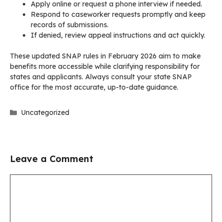
Apply online or request a phone interview if needed.
Respond to caseworker requests promptly and keep
records of submissions.
If denied, review appeal instructions and act quickly.
These updated SNAP rules in February 2026 aim to make
benefits more accessible while clarifying responsibility for
states and applicants. Always consult your state SNAP
office for the most accurate, up-to-date guidance.
Categories
Uncategorized
Leave a Comment
Comment