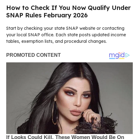
How to Check If You Now Qualify Under
SNAP Rules February 2026
Start by checking your state SNAP website or contacting
your local SNAP office. Each state posts updated income
tables, exemption lists, and procedural changes.