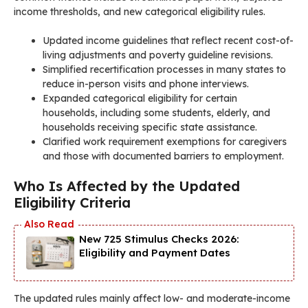
income thresholds, and new categorical eligibility rules.
Updated income guidelines that reflect recent cost-of-
living adjustments and poverty guideline revisions.
Simplified recertification processes in many states to
reduce in-person visits and phone interviews.
Expanded categorical eligibility for certain
households, including some students, elderly, and
households receiving specific state assistance.
Clarified work requirement exemptions for caregivers
and those with documented barriers to employment.
Who Is Affected by the Updated
Eligibility Criteria
New 725 Stimulus Checks 2026:
Eligibility and Payment Dates
The updated rules mainly affect low- and moderate-income