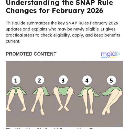
Understanding the SNAP Rule
Changes for February 2026
This guide summarizes the key SNAP Rules February 2026
updates and explains who may be newly eligible. It gives
practical steps to check eligibility, apply, and keep benefits
current.