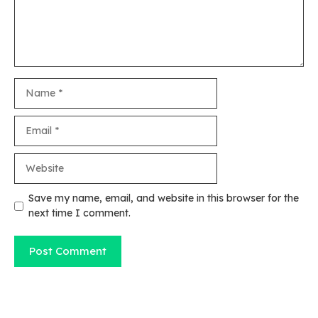
Name
Email
Website
Save my name, email, and website in this browser for the
next time I comment.