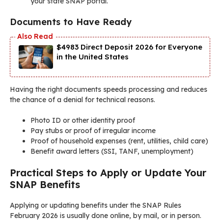
your state SNAP portal.
Documents to Have Ready
$4983 Direct Deposit 2026 for Everyone
in the United States
Having the right documents speeds processing and reduces
the chance of a denial for technical reasons.
Photo ID or other identity proof
Pay stubs or proof of irregular income
Proof of household expenses (rent, utilities, child care)
Benefit award letters (SSI, TANF, unemployment)
Practical Steps to Apply or Update Your
SNAP Benefits
Applying or updating benefits under the SNAP Rules
February 2026 is usually done online, by mail, or in person.