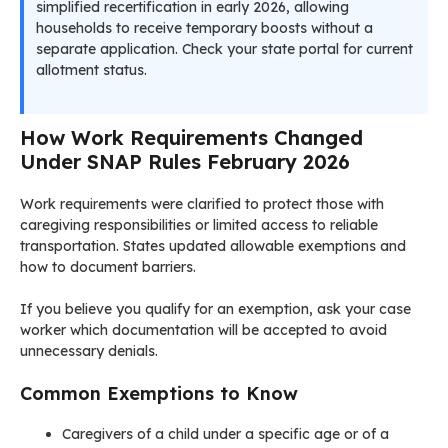
simplified recertification in early 2026, allowing
households to receive temporary boosts without a
separate application. Check your state portal for current
allotment status.
How Work Requirements Changed
Under SNAP Rules February 2026
Work requirements were clarified to protect those with
caregiving responsibilities or limited access to reliable
transportation. States updated allowable exemptions and
how to document barriers.
If you believe you qualify for an exemption, ask your case
worker which documentation will be accepted to avoid
unnecessary denials.
Common Exemptions to Know
Caregivers of a child under a specific age or of a