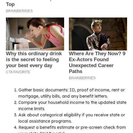
Gather basic documents: ID, proof of income, rent or
mortgage, utility bills, and any benefit letters.
Compare your household income to the updated state
income limits.
Ask about categorical eligibility if you receive state or
local assistance programs.
Request a benefits estimate or pre-screen check from