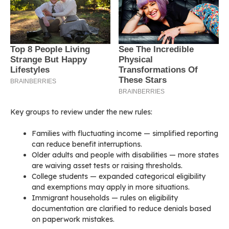
Key groups to review under the new rules:
Families with fluctuating income — simplified reporting
can reduce benefit interruptions.
Older adults and people with disabilities — more states
are waiving asset tests or raising thresholds.
College students — expanded categorical eligibility
and exemptions may apply in more situations.
Immigrant households — rules on eligibility
documentation are clarified to reduce denials based
on paperwork mistakes.