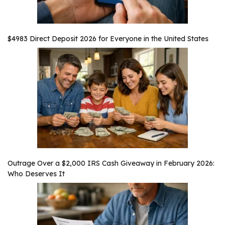
$4983 Direct Deposit 2026 for Everyone in the United States
Outrage Over a $2,000 IRS Cash Giveaway in February 2026:
Who Deserves It