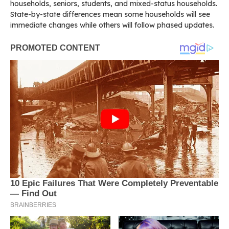
households, seniors, students, and mixed-status households.
State-by-state differences mean some households will see
immediate changes while others will follow phased updates.