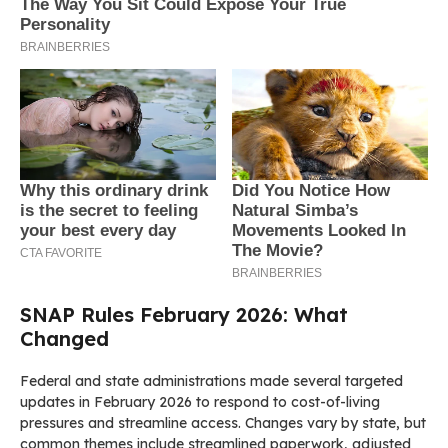
SNAP Rules February 2026: What
Changed
Federal and state administrations made several targeted
updates in February 2026 to respond to cost-of-living
pressures and streamline access. Changes vary by state, but
common themes include streamlined paperwork, adjusted