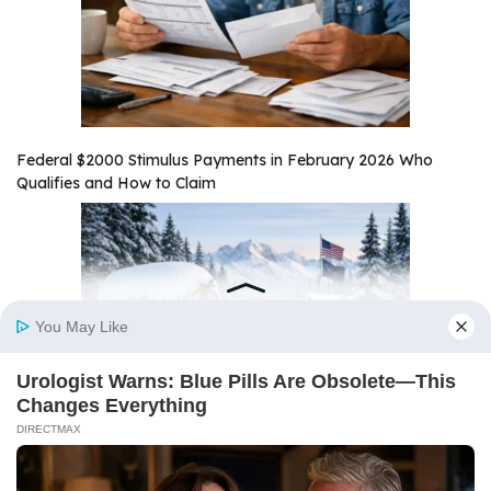
Federal $2000 Stimulus Payments in February 2026 Who
Qualifies and How to Claim
Alaska $1,000 Stimulus Payment February 2026 Payout Date
and Eligibility