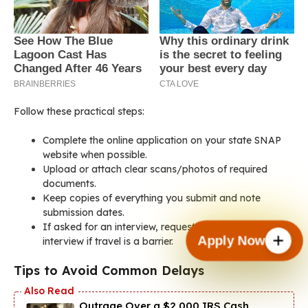
Follow these practical steps:
Complete the online application on your state SNAP
website when possible.
Upload or attach clear scans/photos of required
documents.
Keep copies of everything you submit and note
submission dates.
If asked for an interview, request a phone or virtual
Apply Now
interview if travel is a barrier.
Tips to Avoid Common Delays
Outrage Over a $2,000 IRS Cash