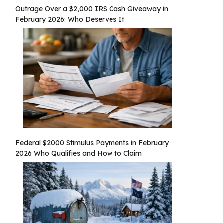
Outrage Over a $2,000 IRS Cash Giveaway in
February 2026: Who Deserves It
Federal $2000 Stimulus Payments in February
2026 Who Qualifies and How to Claim