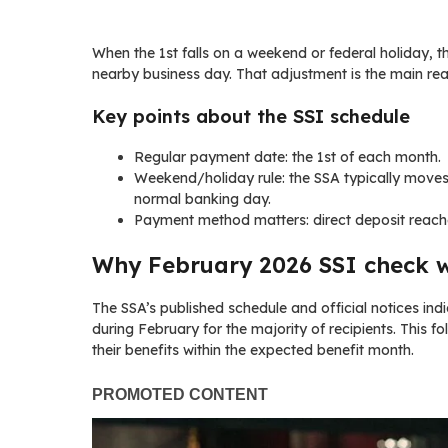
When the 1st falls on a weekend or federal holiday, t
nearby business day. That adjustment is the main r
Key points about the SSI schedule
Regular payment date: the 1st of each month.
Weekend/holiday rule: the SSA typically moves
normal banking day.
Payment method matters: direct deposit reach
Why February 2026 SSI check wi
The SSA’s published schedule and official notices ind
during February for the majority of recipients. This f
their benefits within the expected benefit month.