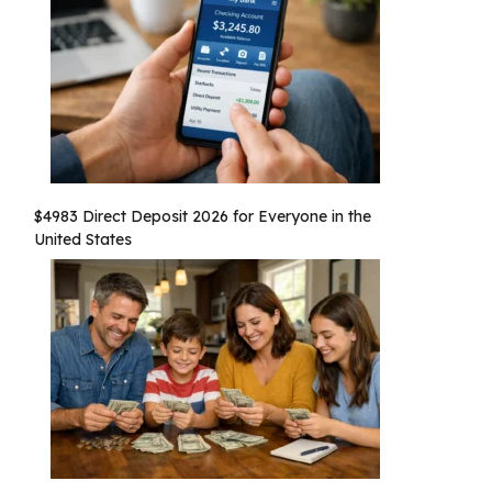
$4983 Direct Deposit 2026 for Everyone in the
United States