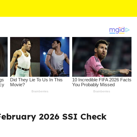
 February 2026 SSI Check