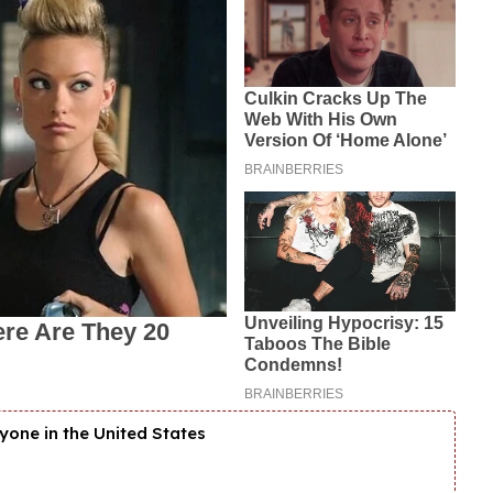
yone in the United States