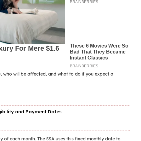
, who will be affected, and what to do if you expect a
gibility and Payment Dates
ay of each month. The SSA uses this fixed monthly date to