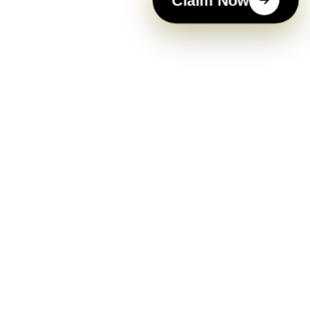
Claim Now