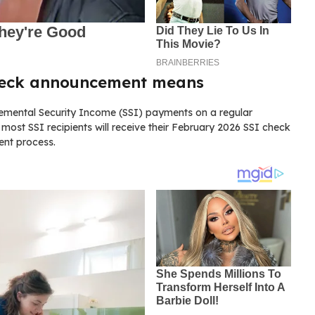
heck announcement means
plemental Security Income (SSI) payments on a regular
most SSI recipients will receive their February 2026 SSI check
ent process.