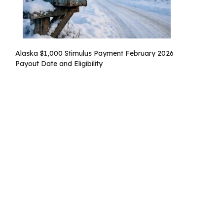
Alaska $1,000 Stimulus Payment February 2026
Payout Date and Eligibility