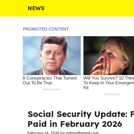
Skip
NEWS
to
content
Social Security Update:
Paid in February 2026
February 16, 2026
by
admin@gmail.com