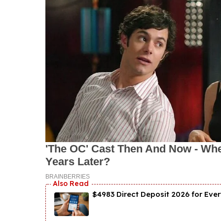
$4983 Direct Deposit 2026 for Ever