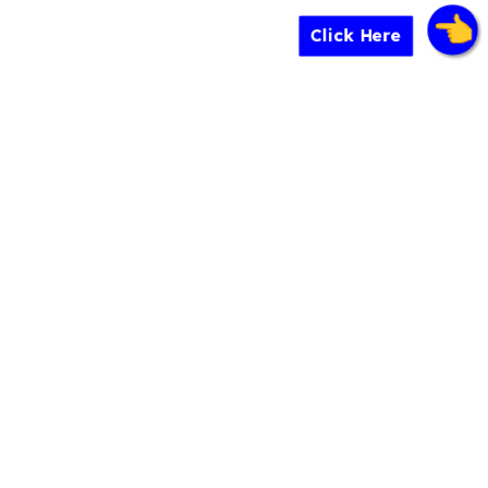
Click Here