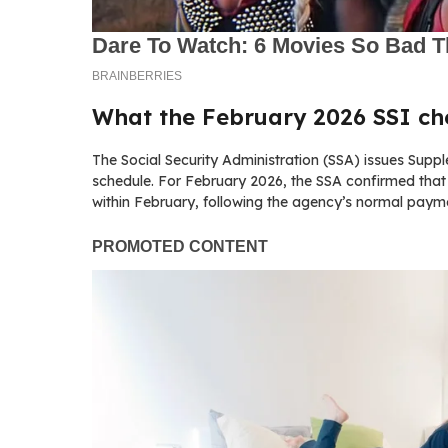
What the February 2026 SSI c
The Social Security Administration (SSA) issues Sup
schedule. For February 2026, the SSA confirmed that 
within February, following the agency’s normal paym