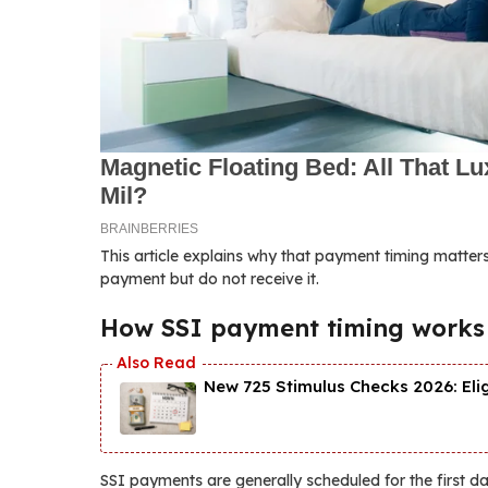
This article explains why that payment timing matters
payment but do not receive it.
How SSI payment timing works
New 725 Stimulus Checks 2026: Eli
SSI payments are generally scheduled for the first d