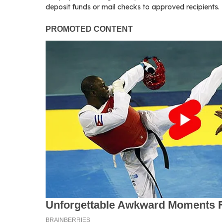
deposit funds or mail checks to approved recipients.