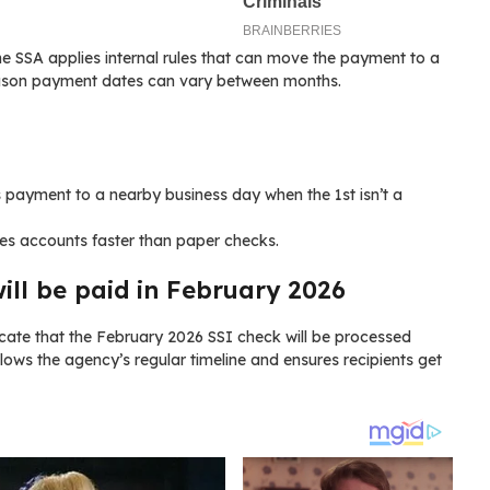
he SSA applies internal rules that can move the payment to a
eason payment dates can vary between months.
 payment to a nearby business day when the 1st isn’t a
es accounts faster than paper checks.
ll be paid in February 2026
icate that the February 2026 SSI check will be processed
ollows the agency’s regular timeline and ensures recipients get