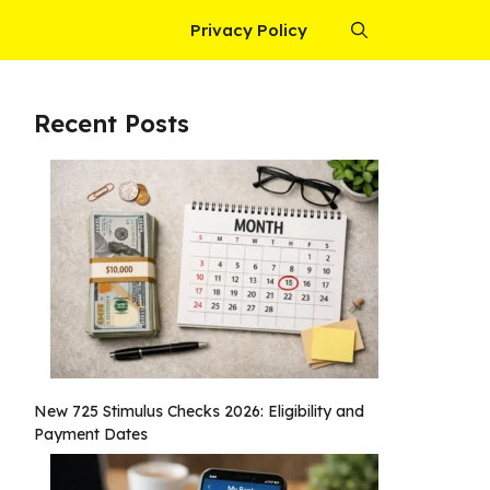
Privacy Policy
Recent Posts
New 725 Stimulus Checks 2026: Eligibility and
Payment Dates