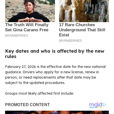
Key dates and who is affected by the new
rules
February 27, 2026 is the effective date for the new national
guidance. Drivers who apply for a new license, renew in
person, or need replacements after that date may be
subject to the updated procedures.
Groups most likely affected first include: