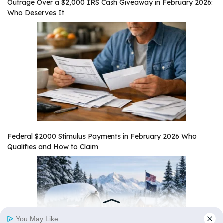
Outrage Over a $2,000 IRS Cash Giveaway in February 2026:
Who Deserves It
Federal $2000 Stimulus Payments in February 2026 Who
Qualifies and How to Claim