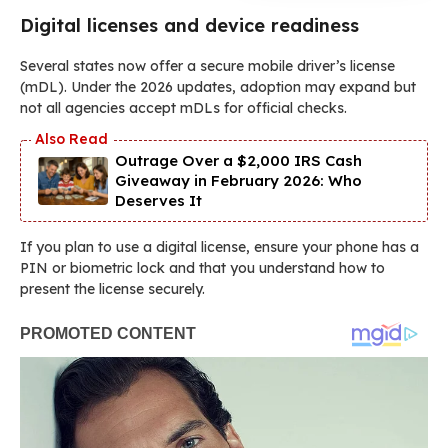
Digital licenses and device readiness
Several states now offer a secure mobile driver’s license
(mDL). Under the 2026 updates, adoption may expand but
not all agencies accept mDLs for official checks.
Outrage Over a $2,000 IRS Cash
Giveaway in February 2026: Who
Deserves It
If you plan to use a digital license, ensure your phone has a
PIN or biometric lock and that you understand how to
present the license securely.