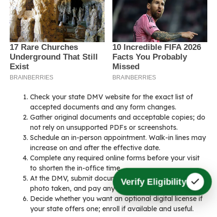
Check your state DMV website for the exact list of
accepted documents and any form changes.
Gather original documents and acceptable copies; do
not rely on unsupported PDFs or screenshots.
Schedule an in-person appointment. Walk-in lines may
increase on and after the effective date.
Complete any required online forms before your visit
to shorten the in-office time.
At the DMV, submit documents for verification, have a
Verify Eligibility
photo taken, and pay any updated fees.
Decide whether you want an optional digital license if
your state offers one; enroll if available and useful.