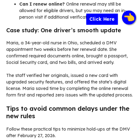
Can I renew online?
Online renewal may still be
allowed for eligible drivers, but you may need an in-
person visit if additional verification is required.
Click Here
Case study: One driver’s smooth update
Maria, a 34-year-old nurse in Ohio, scheduled a DMV
appointment two weeks before her renewal date. She
confirmed required documents online, brought a passport,
Social Security card, and two bills, and arrived early.
The staff verified her originals, issued a new card with
upgraded security features, and offered the state’s digital
license. Maria saved time by completing the online renewal
form first and reported zero issues with the updated process.
Tips to avoid common delays under the
new rules
Follow these practical tips to minimize hold-ups at the DMV
after February 27, 2026.