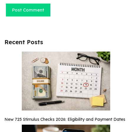
Recent Posts
New 725 Stimulus Checks 2026: Eligibility and Payment Dates