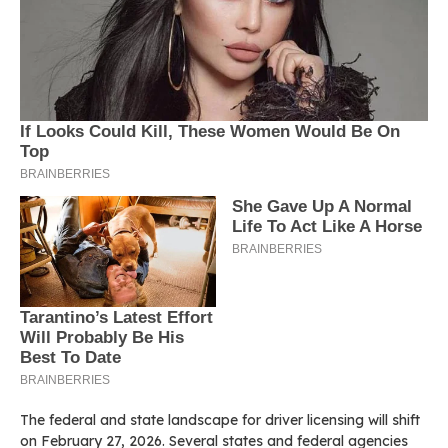
The federal and state landscape for driver licensing will shift
on February 27, 2026. Several states and federal agencies