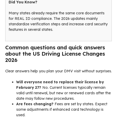
Did You Know?
Many states already require the same core documents
for REAL ID compliance. The 2026 updates mainly
standardize verification steps and increase card security
features in several states.
Common questions and quick answers
about the US Driving License Changes
2026
Clear answers help you plan your DMV visit without surprises.
Will everyone need to replace their license by
February 27?
No. Current licenses typically remain
valid until renewal, but new or renewed cards after the
date may follow new procedures.
Are fees changing?
Fees are set by states. Expect
some adjustments if enhanced card technology is
used.