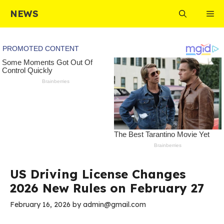
Skip
NEWS
Me
to
content
US Driving License Changes
2026 New Rules on February 27
February 16, 2026
by
admin@gmail.com