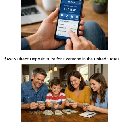
$4983 Direct Deposit 2026 for Everyone in the United States