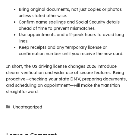
Bring original documents, not just copies or photos
unless stated otherwise.
Confirm name spellings and Social Security details
ahead of time to prevent mismatches.
Use appointments and off-peak hours to avoid long
lines.
Keep receipts and any temporary license or
confirmation number until you receive the new card.
In short, the US driving license changes 2026 introduce
clearer verification and wider use of secure features. Being
proactive—checking your state DMV, preparing documents,
and scheduling an appointment—will make the transition
straightforward.
Categories
Uncategorized