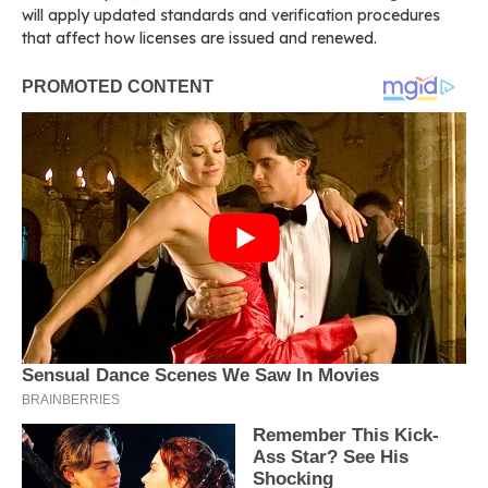
will apply updated standards and verification procedures
that affect how licenses are issued and renewed.