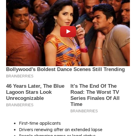
First-time applicants
Drivers renewing after an extended lapse
People changing name or legal status