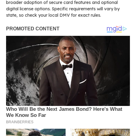
broader adoption of secure card features and optional
digital license options. Specific requirements will vary by
state, so check your local DMV for exact rules.