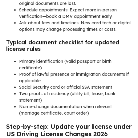
original documents are lost.
Schedule appointments: Expect more in-person
verification—book a DMV appointment early.
Ask about fees and timelines: New card tech or digital
options may change processing times or costs.
Typical document checklist for updated
license rules
Primary identification (valid passport or birth
certificate)
Proof of lawful presence or immigration documents if
applicable
Social Security card or official SSA statement
Two proofs of residency (utility bill, lease, bank
statement)
Name-change documentation when relevant
(marriage certificate, court order)
Step-by-step: Update your license under
US Driving License Changes 2026