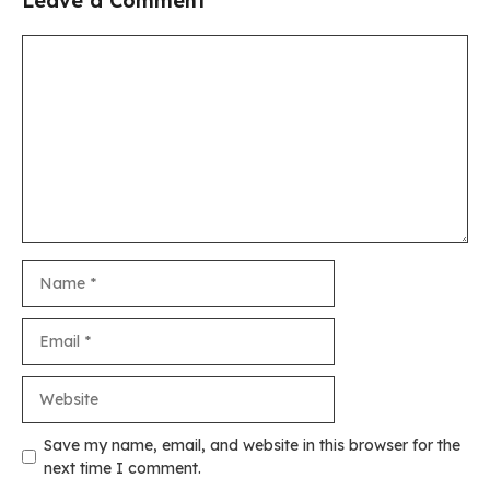
Leave a Comment
Comment
Name
Email
Website
Save my name, email, and website in this browser for the
next time I comment.