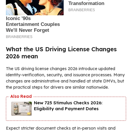
What the US Driving License Changes
2026 mean
The US driving license changes 2026 introduce updated
identity-verification, security, and issuance processes. Many
changes are administrative and handled at state DMVs, but
the practical steps for drivers are similar nationwide.
New 725 Stimulus Checks 2026:
Eligibility and Payment Dates
Expect stricter document checks at in-person visits and