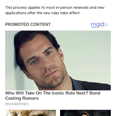
This process applies to most in-person renewals and new
applications after the new rules take effect.