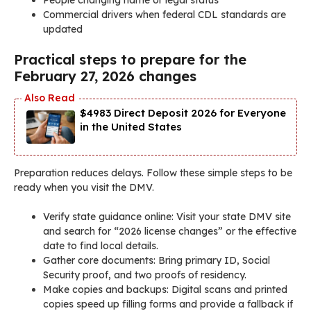
Commercial drivers when federal CDL standards are
updated
Practical steps to prepare for the
February 27, 2026 changes
$4983 Direct Deposit 2026 for Everyone
in the United States
Preparation reduces delays. Follow these simple steps to be
ready when you visit the DMV.
Verify state guidance online: Visit your state DMV site
and search for “2026 license changes” or the effective
date to find local details.
Gather core documents: Bring primary ID, Social
Security proof, and two proofs of residency.
Make copies and backups: Digital scans and printed
copies speed up filling forms and provide a fallback if