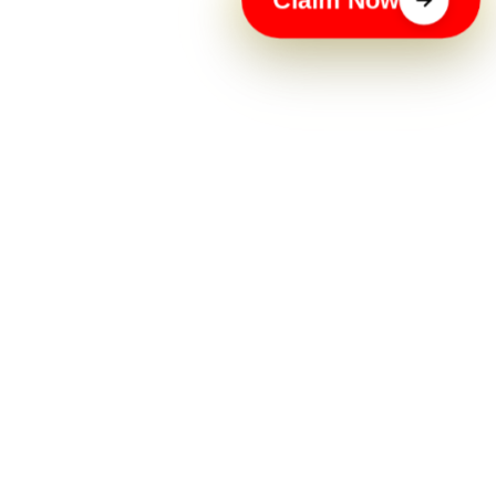
Claim Now