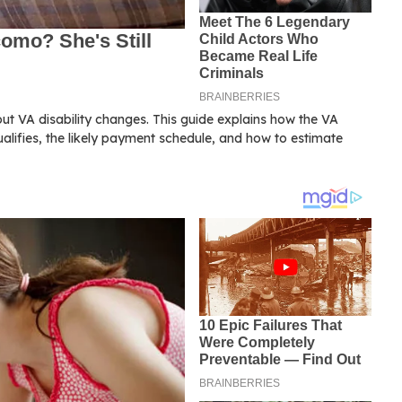
out VA disability changes. This guide explains how the VA
ualifies, the likely payment schedule, and how to estimate