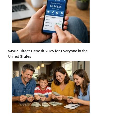
$4983 Direct Deposit 2026 for Everyone in the
United States