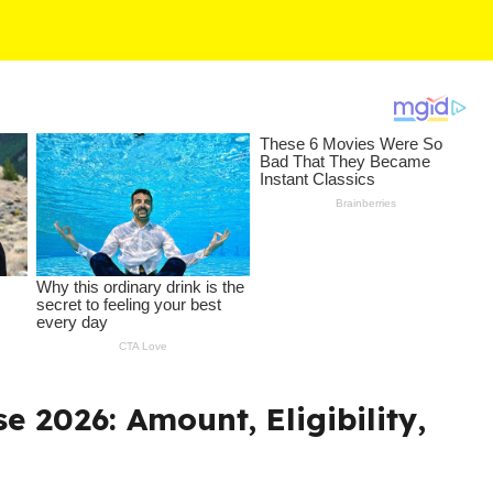
e 2026: Amount, Eligibility,