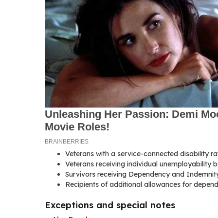
Veterans with a service-connected disability r
Veterans receiving individual unemployability b
Survivors receiving Dependency and Indemnit
Recipients of additional allowances for depen
Exceptions and special notes