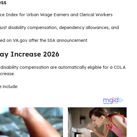
ess
ce Index for Urban Wage Earners and Clerical Workers
ust disability compensation, dependency allowances, and
ished on VA.gov after the SSA announcement.
 Pay Increase 2026
disability compensation are automatically eligible for a COLA
ncrease.
e include: