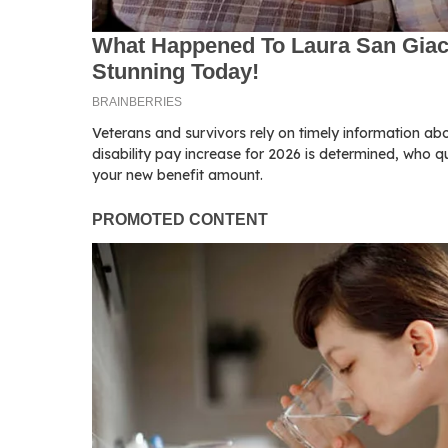
Veterans and survivors rely on timely information ab
disability pay increase for 2026 is determined, who q
your new benefit amount.