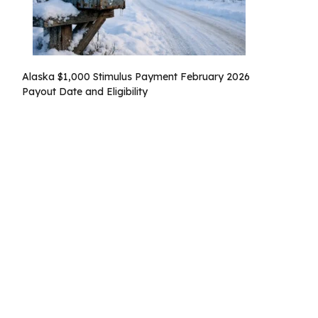
Alaska $1,000 Stimulus Payment February 2026
Payout Date and Eligibility