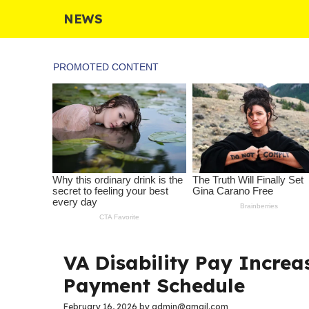
Skip
NEWS
to
content
VA Disability Pay Increas
Payment Schedule
February 16, 2026
by
admin@gmail.com