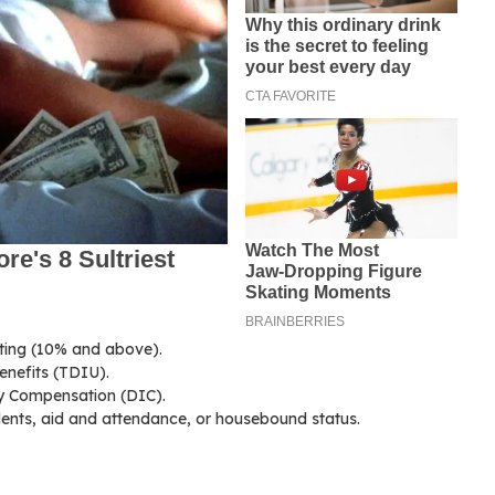
ating (10% and above).
enefits (TDIU).
y Compensation (DIC).
dents, aid and attendance, or housebound status.