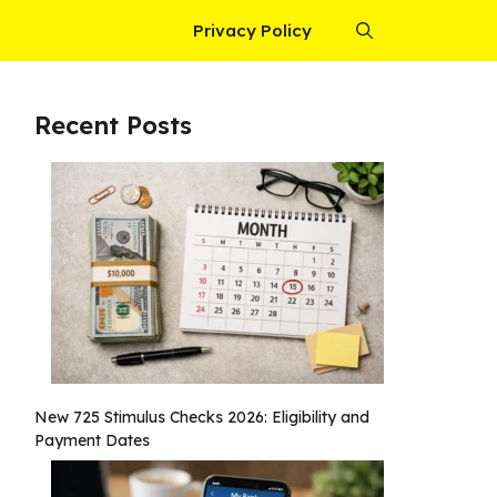
Privacy Policy
Recent Posts
New 725 Stimulus Checks 2026: Eligibility and
Payment Dates