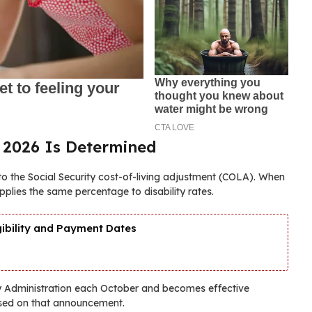
 2026 Is Determined
to the Social Security cost-of-living adjustment (COLA). When
plies the same percentage to disability rates.
gibility and Payment Dates
ty Administration each October and becomes effective
sed on that announcement.