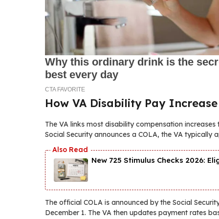
How VA Disability Pay Increase
The VA links most disability compensation increases 
Social Security announces a COLA, the VA typically ap
New 725 Stimulus Checks 2026: Eli
The official COLA is announced by the Social Securi
December 1. The VA then updates payment rates ba