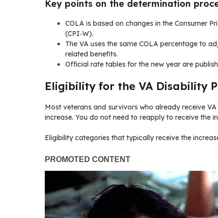
Key points on the determination proc
COLA is based on changes in the Consumer Pri
(CPI‑W).
The VA uses the same COLA percentage to adj
related benefits.
Official rate tables for the new year are publ
Eligibility for the VA Disability
Most veterans and survivors who already receive VA 
increase. You do not need to reapply to receive the i
Eligibility categories that typically receive the increas