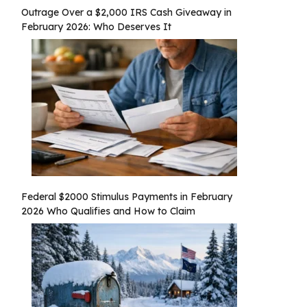
Outrage Over a $2,000 IRS Cash Giveaway in
February 2026: Who Deserves It
Federal $2000 Stimulus Payments in February
2026 Who Qualifies and How to Claim