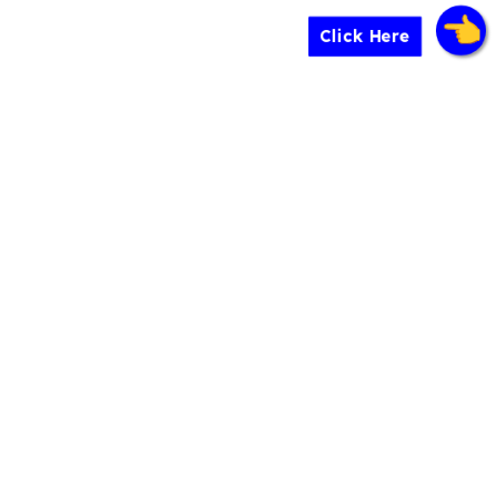
Click Here