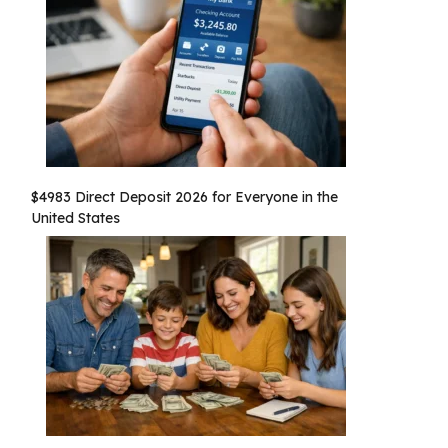
$4983 Direct Deposit 2026 for Everyone in the
United States