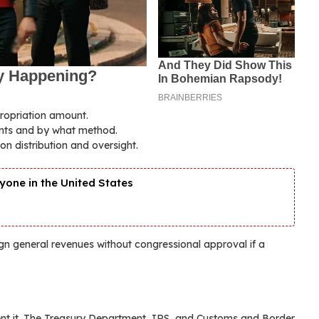
propriation amount.
ments and by what method.
on distribution and oversight.
yone in the United States
gn general revenues without congressional approval if a
ent it. The Treasury Department, IRS, and Customs and Border