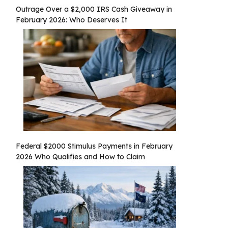
Outrage Over a $2,000 IRS Cash Giveaway in
February 2026: Who Deserves It
Federal $2000 Stimulus Payments in February
2026 Who Qualifies and How to Claim