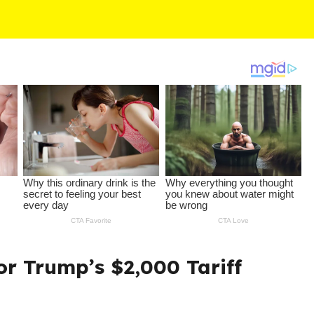
r Trump’s $2,000 Tariff