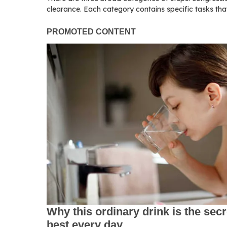
clearance. Each category contains specific tasks th