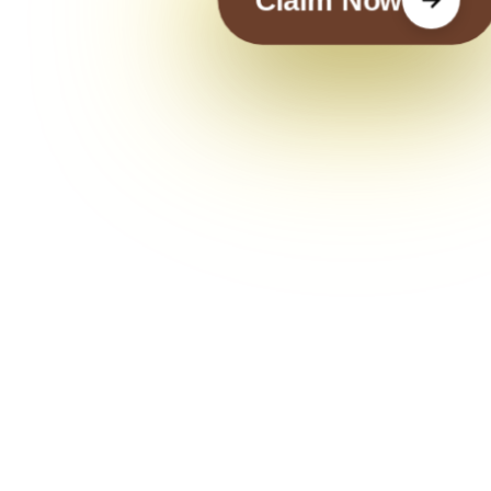
Claim Now