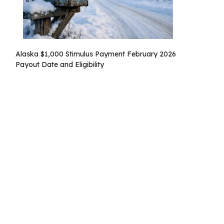
Alaska $1,000 Stimulus Payment February 2026
Payout Date and Eligibility