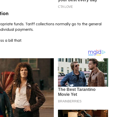
tion
riate funds. Tariff collections normally go to the general
individual payments.
 a bill that: