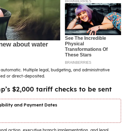
t automatic. Multiple legal, budgeting, and administrative
ed or direct-deposited.
’s $2,000 tariff checks to be sent
gibility and Payment Dates
onal action, executive branch implementation, and legal