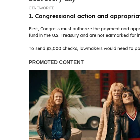
1. Congressional action and appropria
First, Congress must authorize the payment and approp
fund in the U.S. Treasury and are not earmarked for 
To send $2,000 checks, lawmakers would need to pass