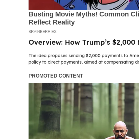
Overview: How Trump’s $2,000 t
The idea proposes sending $2,000 payments to America
policy to direct payments, aimed at compensating do