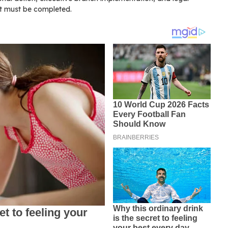
at must be completed.