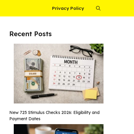
Privacy Policy
Recent Posts
New 725 Stimulus Checks 2026: Eligibility and
Payment Dates