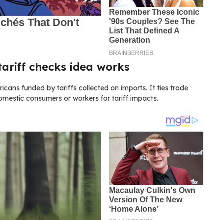
ariff checks idea works
ns funded by tariffs collected on imports. It ties trade
mestic consumers or workers for tariff impacts.