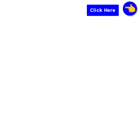
Click Here