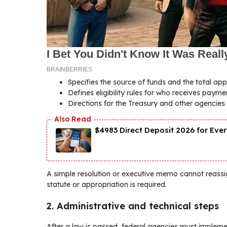
Specifies the source of funds and the total ap
Defines eligibility rules for who receives pay
Directions for the Treasury and other agencies 
$4983 Direct Deposit 2026 for Ever
A simple resolution or executive memo cannot reassi
statute or appropriation is required.
2. Administrative and technical steps
After a law is passed, federal agencies must implem