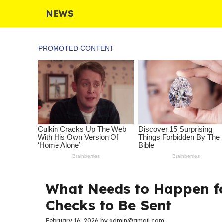
Skip
NEWS
to
content
What Needs to Happen fo
Checks to Be Sent
February 16, 2026
by
admin@gmail.com