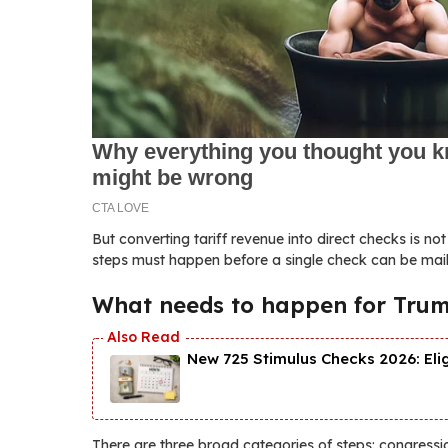
But converting tariff revenue into direct checks is no
steps must happen before a single check can be mail
What needs to happen for Trump
New 725 Stimulus Checks 2026: Eli
There are three broad categories of steps: congressi